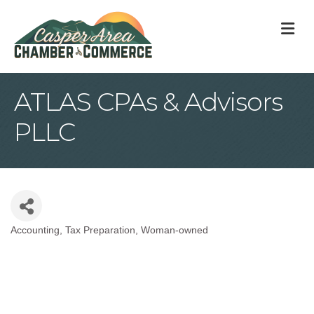
M
ATLAS CPAs & Advisors
PLLC
Accounting
Tax Preparation
Woman-owned
Categories