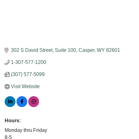
302 S David Street, Suite 100
Casper
WY
82601
1-307-577-1200
(307) 577-5099
Visit Website
Hours:
Monday thru Friday
8-5