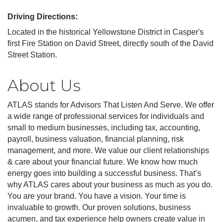
Driving Directions:
Located in the historical Yellowstone District in Casper's
first Fire Station on David Street, directly south of the David
Street Station.
About Us
ATLAS stands for Advisors That Listen And Serve. We offer
a wide range of professional services for individuals and
small to medium businesses, including tax, accounting,
payroll, business valuation, financial planning, risk
management, and more. We value our client relationships
& care about your financial future. We know how much
energy goes into building a successful business. That’s
why ATLAS cares about your business as much as you do.
You are your brand. You have a vision. Your time is
invaluable to growth. Our proven solutions, business
acumen, and tax experience help owners create value in