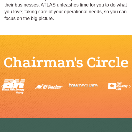
their businesses. ATLAS unleashes time for you to do what
you love; taking care of your operational needs, so you can
focus on the big picture.
Chairman's Circle
Previous