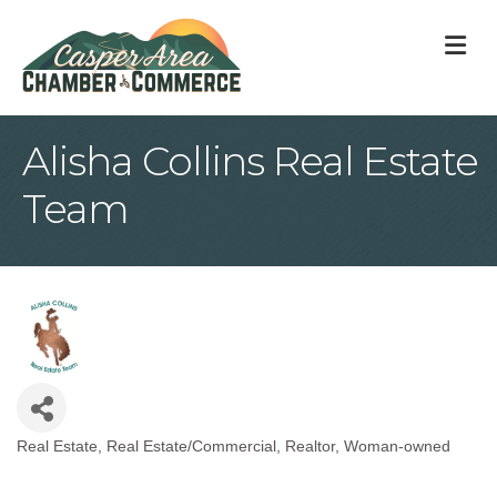
M
Alisha Collins Real Estate
Team
Real Estate
Real Estate/Commercial
Realtor
Woman-owned
Categories