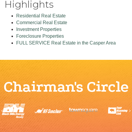
Highlights
Residential Real Estate
Commercial Real Estate
Investment Properties
Foreclosure Properties
FULL SERVICE Real Estate in the Casper Area
Chairman's Circle
Previous