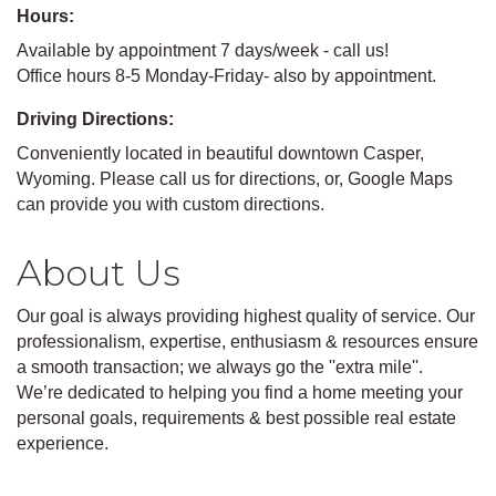
Hours:
Available by appointment 7 days/week - call us!
Office hours 8-5 Monday-Friday- also by appointment.
Driving Directions:
Conveniently located in beautiful downtown Casper,
Wyoming. Please call us for directions, or, Google Maps
can provide you with custom directions.
About Us
Our goal is always providing highest quality of service. Our
professionalism, expertise, enthusiasm & resources ensure
a smooth transaction; we always go the ''extra mile''.
We’re dedicated to helping you find a home meeting your
personal goals, requirements & best possible real estate
experience.