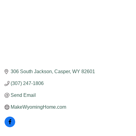
306 South Jackson
Casper
WY
82601
(307) 247-1806
Send Email
MakeWyomingHome.com