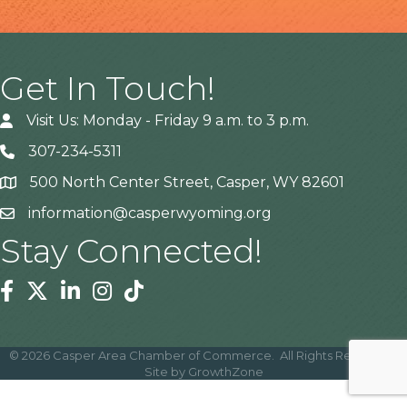
Get In Touch!
Visit Us: Monday - Friday 9 a.m. to 3 p.m.
307-234-5311
500 North Center Street, Casper, WY 82601
Address
information@casperwyoming.org
Stay Connected!
Facebook
Twitter
Linkedin
Instagram
Tiktok
©
2026
Casper Area Chamber of Commerce.
All Rights Reserved |
Site by
GrowthZone