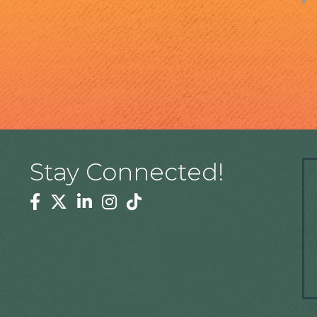
Stay Connected!
Facebook
Twitter
Linkedin
Instagram
Tiktok