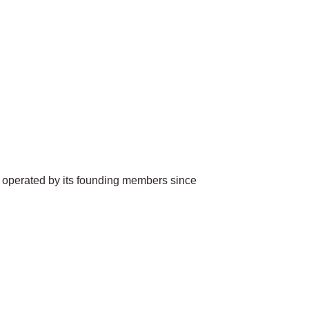
 operated by its founding members since