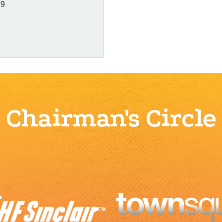
89
Chairman's Circle