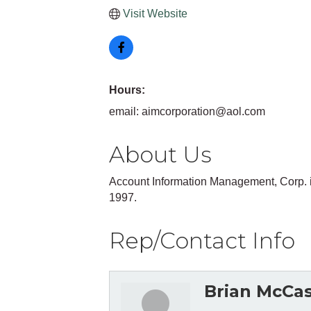
Visit Website
Hours:
email: aimcorporation@aol.com
About Us
Account Information Management, Corp. 
1997.
Rep/Contact Info
Brian McCa