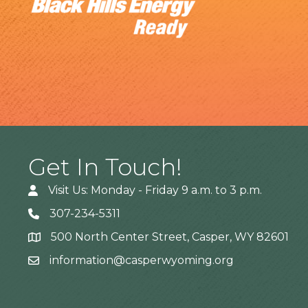
Get In Touch!
Visit Us: Monday - Friday 9 a.m. to 3 p.m.
307-234-5311
500 North Center Street, Casper, WY 82601
Address
information@casperwyoming.org