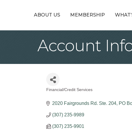
ABOUT US
MEMBERSHIP
WHAT’
Account In
Financial/Credit Services
Categories
2020 Fairgrounds Rd. Ste. 204
PO Bo
(307) 235-9989
(307) 235-9901