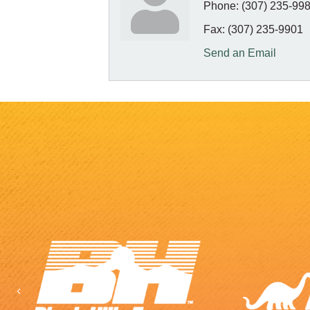
Phone:
(307) 235-99
Fax:
(307) 235-9901
Send an Email
Previous