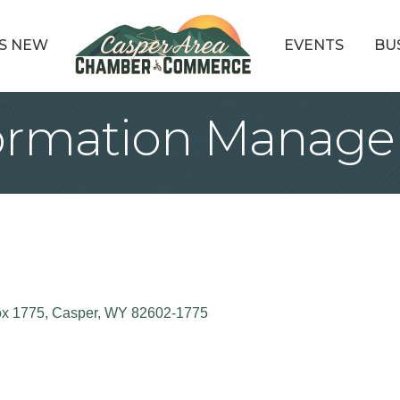
S NEW
EVENTS
BU
formation Manage
x 1775
Casper
WY
82602-1775