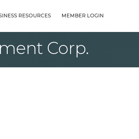
SINESS RESOURCES
MEMBER LOGIN
ment Corp.