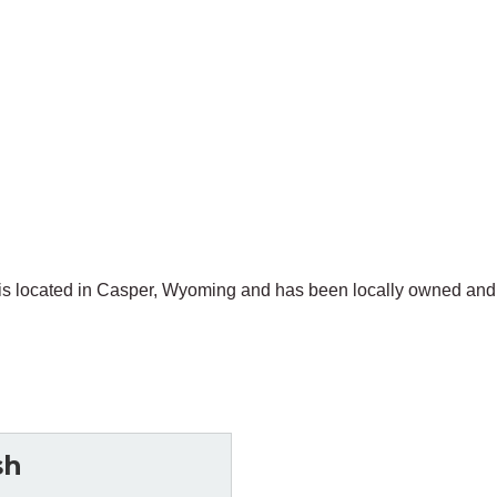
is located in Casper, Wyoming and has been locally owned and
sh