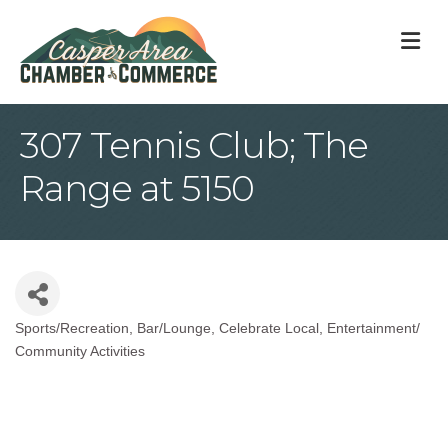
M
307 Tennis Club; The
Range at 5150
Sports/Recreation
Bar/Lounge
Celebrate Local
Entertainment/
Categories
Community Activities