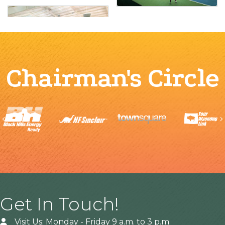
Chairman's Circle
Previous
Get In Touch!
Visit Us: Monday - Friday 9 a.m. to 3 p.m.