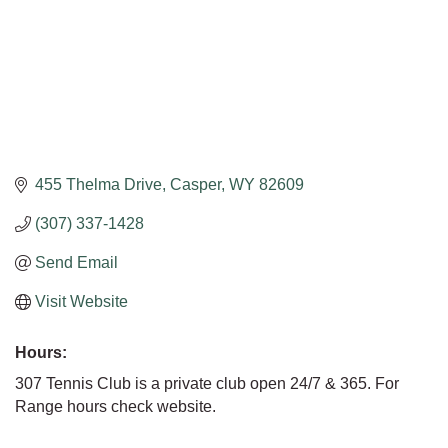
455 Thelma Drive
Casper
WY
82609
(307) 337-1428
Send Email
Visit Website
Hours:
307 Tennis Club is a private club open 24/7 & 365. For
Range hours check website.