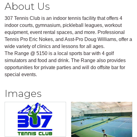
About Us
307 Tennis Club is an indoor tennis facility that offers 4
indoor courts, gymnasium, pickleball leagues, workout
equipment, event rental spaces, and more. Professional
Tennis Pro Eric Nokes, and Asst-Pro Doug Williams, offer a
wide variety of clinics and lessons for all ages.
The Range @ 5150 is a local sports bar with 4 golf
simulators and food and drink. The Range also provides
opportunities for private parties and will do offsite bar for
special events.
Images