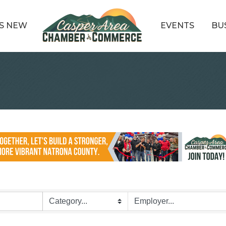
S NEW
EVENTS
BU