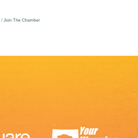
Join The Chamber