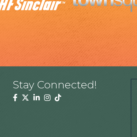
Stay Connected!
Facebook
Twitter
Linkedin
Instagram
Tiktok