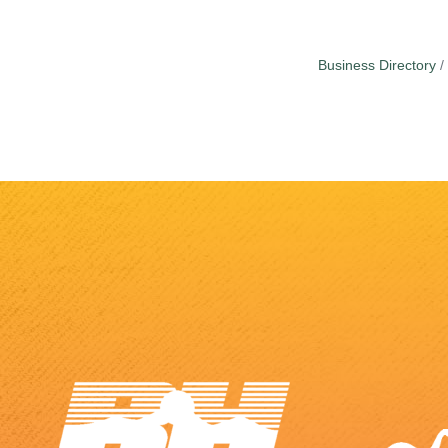
Business Directory