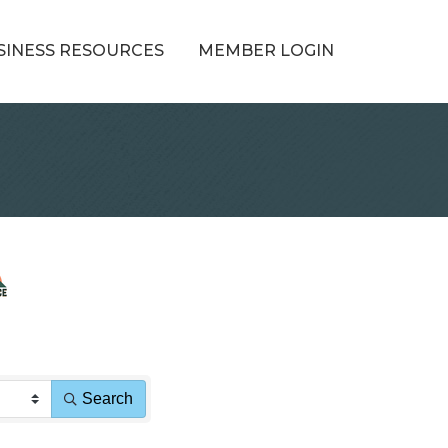
SINESS RESOURCES
MEMBER LOGIN
Search