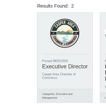
Results Found:
2
Posted 08/02/2026
Executive Director
Casper Area Chamber of
Commerce
Categories:
Executive and
Management