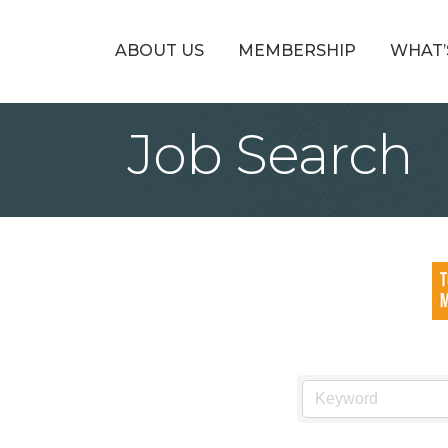
ABOUT US
MEMBERSHIP
WHAT’
Job Search