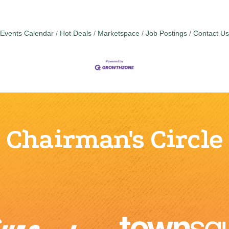
Events Calendar
Hot Deals
Marketspace
Job Postings
Contact Us
Chairman's Circle