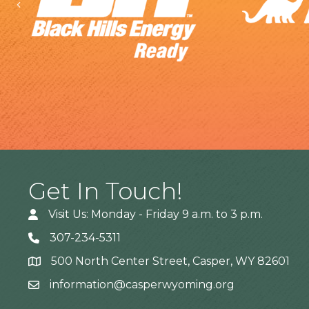
Previous
Get In Touch!
Visit Us: Monday - Friday 9 a.m. to 3 p.m.
307-234-5311
500 North Center Street, Casper, WY 82601
Address
information@casperwyoming.org