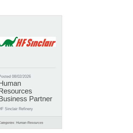
Posted 08/02/2026
Human
Resources
Business Partner
HF Sinclair Refinery
Categories:
Human Resources