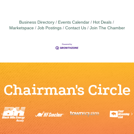
Business Directory
Events Calendar
Hot Deals
Marketspace
Job Postings
Contact Us
Join The Chamber
Chairman's Circle
Previous