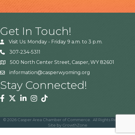
Get In Touch!
Visit Us: Monday - Friday 9 a.m. to 3 p.m.
307-234-5311
500 North Center Street, Casper, WY 82601
Address
information@casperwyoming.org
Stay Connected!
Facebook
Twitter
Linkedin
Instagram
Tiktok
©
2026
Casper Area Chamber of Commerce.
All Rights Reserved |
Site by
GrowthZone