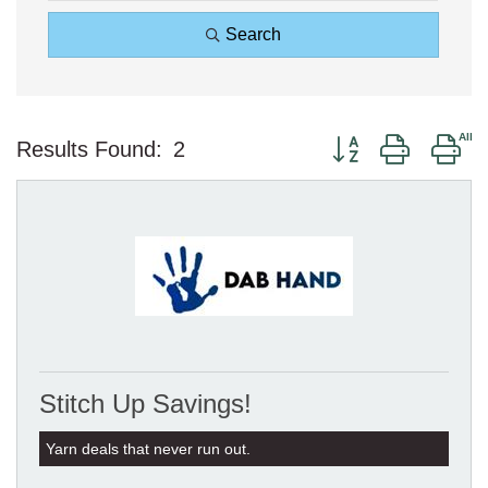
Search
Button group with ne
Results Found:
2
Stitch Up Savings!
Yarn deals that never run out.