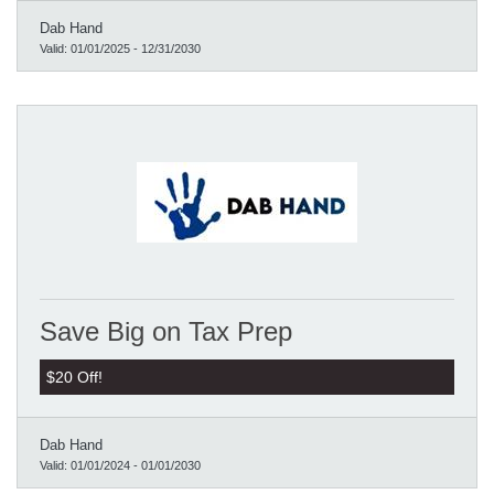
Dab Hand
Valid:
01/01/2025
-
12/31/2030
Save Big on Tax Prep
$20 Off!
Dab Hand
Valid:
01/01/2024
-
01/01/2030