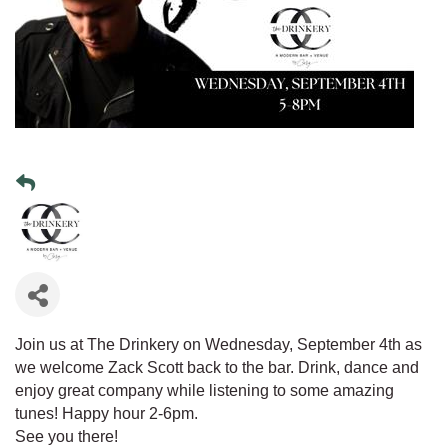
Join us at The Drinkery on Wednesday, September 4th as
we welcome Zack Scott back to the bar. Drink, dance and
enjoy great company while listening to some amazing
tunes! Happy hour 2-6pm.
See you there!