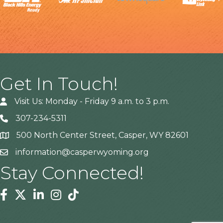
Get In Touch!
Visit Us: Monday - Friday 9 a.m. to 3 p.m.
307-234-5311
500 North Center Street, Casper, WY 82601
Address
information@casperwyoming.org
Stay Connected!
Facebook
Twitter
Linkedin
Instagram
Tiktok