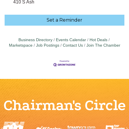
410 S Ash
Set a Reminder
Business Directory
Events Calendar
Hot Deals
Marketspace
Job Postings
Contact Us
Join The Chamber
Chairman's Circle
Previous