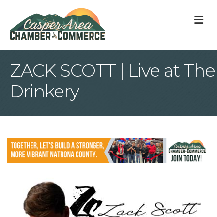
M
ZACK SCOTT | Live at The
Drinkery