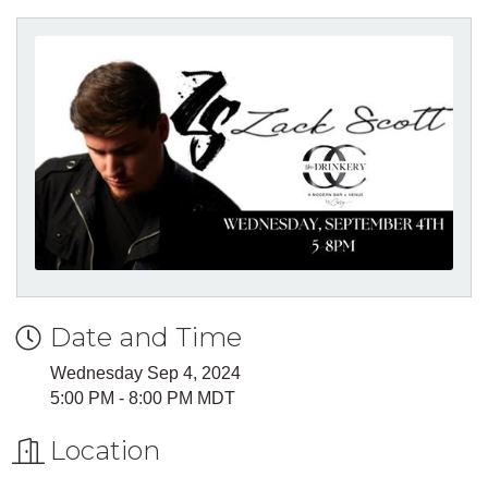
Date and Time
Wednesday Sep 4, 2024
5:00 PM - 8:00 PM MDT
Location