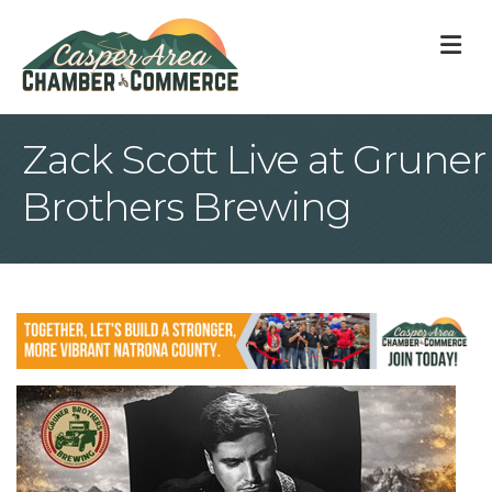
M
Zack Scott Live at Gruner
Brothers Brewing