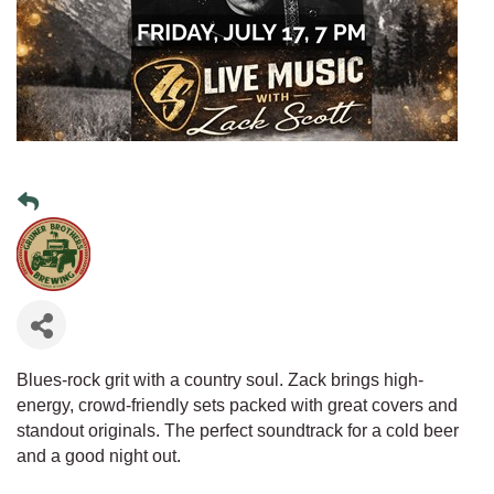
Blues-rock grit with a country soul. Zack brings high-
energy, crowd-friendly sets packed with great covers and
standout originals. The perfect soundtrack for a cold beer
and a good night out.