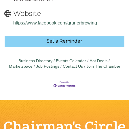
Website
https://www.facebook.com/grunerbrewing
Set a Reminder
Business Directory
Events Calendar
Hot Deals
Marketspace
Job Postings
Contact Us
Join The Chamber
Chairman's Circle