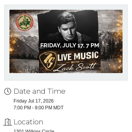
Date and Time
Friday Jul 17, 2026
7:00 PM - 9:00 PM MDT
Location
1301 Wilkins Circle