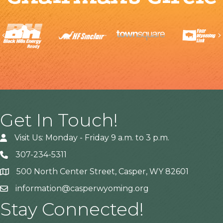
Previous
Get In Touch!
Visit Us: Monday - Friday 9 a.m. to 3 p.m.
307-234-5311
500 North Center Street, Casper, WY 82601
Address
information@casperwyoming.org
Stay Connected!