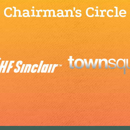
Chairman's Circle