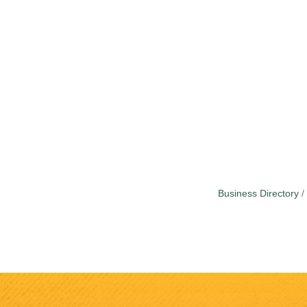
Business Directory