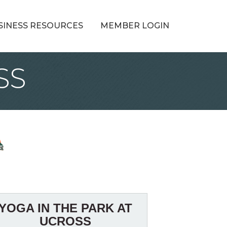
SINESS RESOURCES
MEMBER LOGIN
SS
YOGA IN THE PARK AT
UCROSS