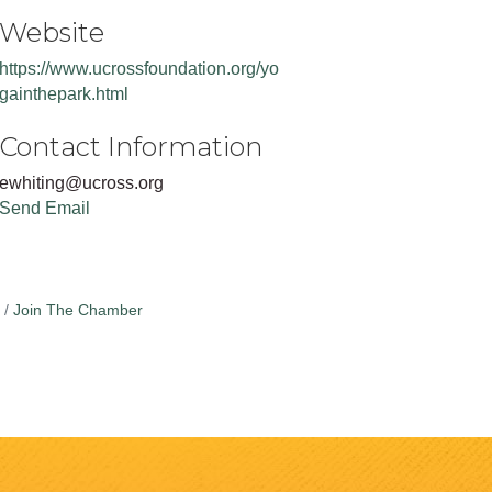
Website
https://www.ucrossfoundation.org/yo
gainthepark.html
Contact Information
ewhiting@ucross.org
Send Email
Join The Chamber