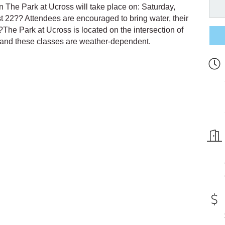
 in The Park at Ucross will take place on: Saturday,
t 22?? Attendees are encouraged to bring water, their
?The Park at Ucross is located on the intersection of
 and these classes are weather-dependent.