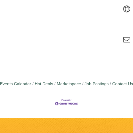
Events Calendar
Hot Deals
Marketspace
Job Postings
Contact Us