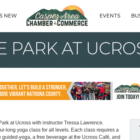
S NEW
EVENTS
BU
E PARK AT UCRO
Park at Ucross with instructor Tressa Lawrence.
our-long yoga class for all levels. Each class requires a
he guided-yoga, a free beverage at the Ucross Café, and