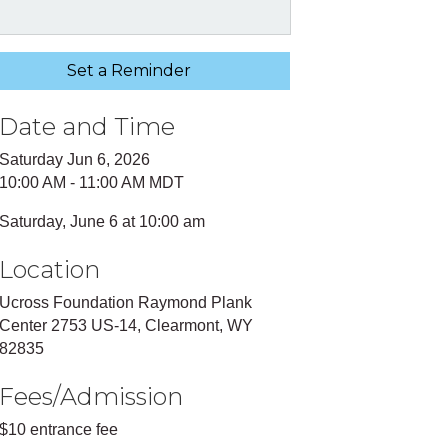
Set a Reminder
Date and Time
Saturday Jun 6, 2026
10:00 AM - 11:00 AM MDT
Saturday, June 6 at 10:00 am
Location
Ucross Foundation Raymond Plank
Center 2753 US-14, Clearmont, WY
82835
Fees/Admission
$10 entrance fee