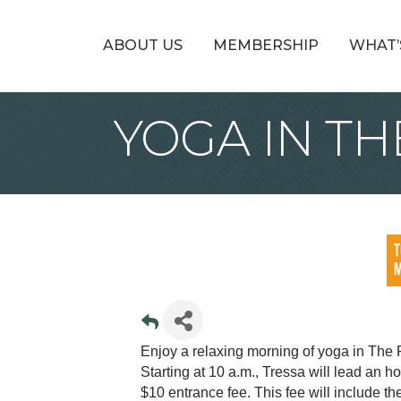
ABOUT US
MEMBERSHIP
WHAT’
YOGA IN TH
Enjoy a relaxing morning of yoga in The 
Starting at 10 a.m., Tressa will lead an h
$10 entrance fee. This fee will include t