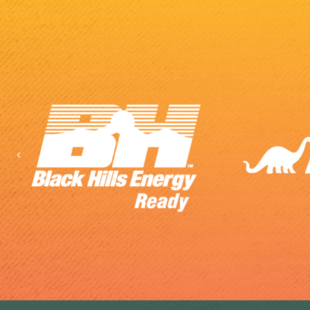
Previous