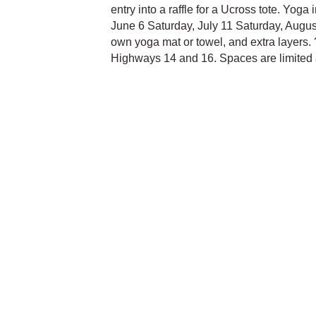
entry into a raffle for a Ucross tote. Yoga
June 6 Saturday, July 11 Saturday, Augus
own yoga mat or towel, and extra layers. 
Highways 14 and 16. Spaces are limited