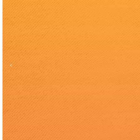
Previous