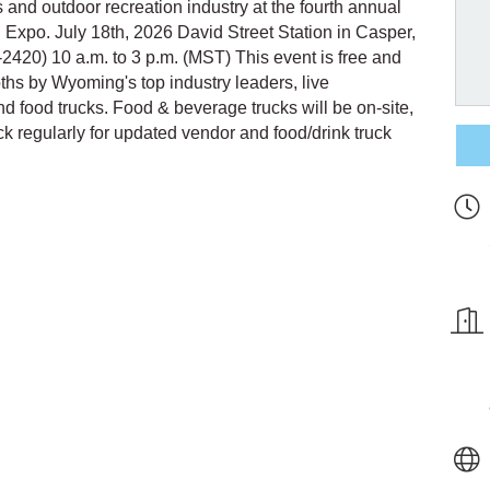
 and outdoor recreation industry at the fourth annual
xpo. July 18th, 2026 David Street Station in Casper,
420) 10 a.m. to 3 p.m. (MST) This event is free and
oths by Wyoming's top industry leaders, live
and food trucks. Food & beverage trucks will be on-site,
 regularly for updated vendor and food/drink truck