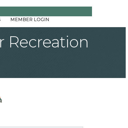
S
MEMBER LOGIN
 Recreation