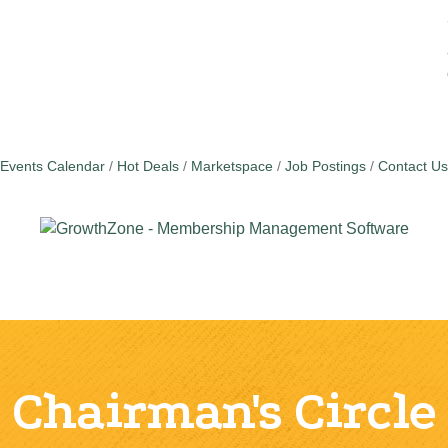
Events Calendar
Hot Deals
Marketspace
Job Postings
Contact Us
Chairman's Circle