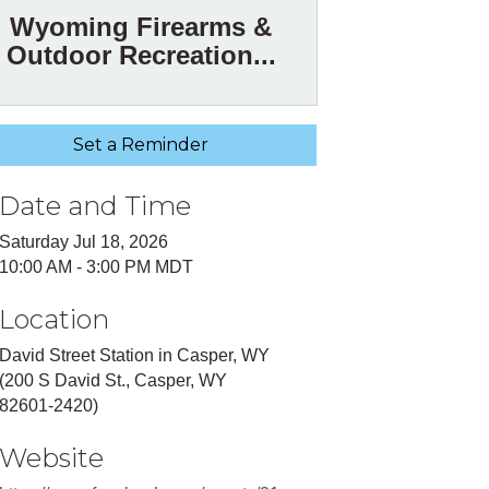
Wyoming Firearms &
Outdoor Recreation...
Set a Reminder
Date and Time
Saturday Jul 18, 2026
10:00 AM - 3:00 PM MDT
Location
David Street Station in Casper, WY
(200 S David St., Casper, WY
82601-2420)
Website