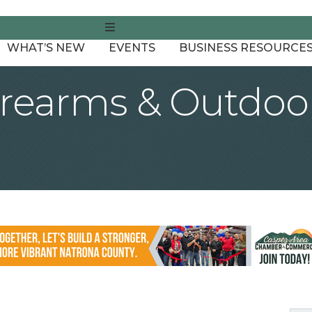
MENU
WHAT’S NEW
EVENTS
BUSINESS RESOURCE
earms & Outdoor