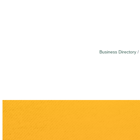
Business Directory