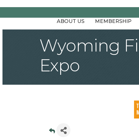
ABOUT US
MEMBERSHIP
Wyoming Fir
Expo