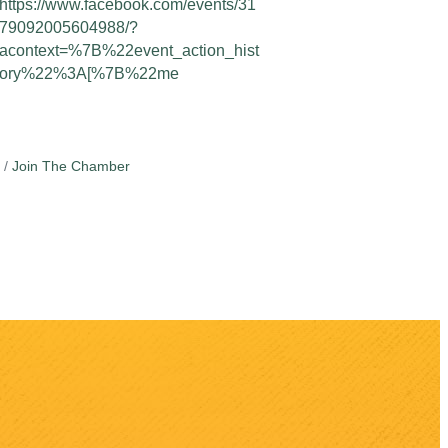
https://www.facebook.com/events/31
79092005604988/?
acontext=%7B%22event_action_hist
ory%22%3A[%7B%22me
Join The Chamber