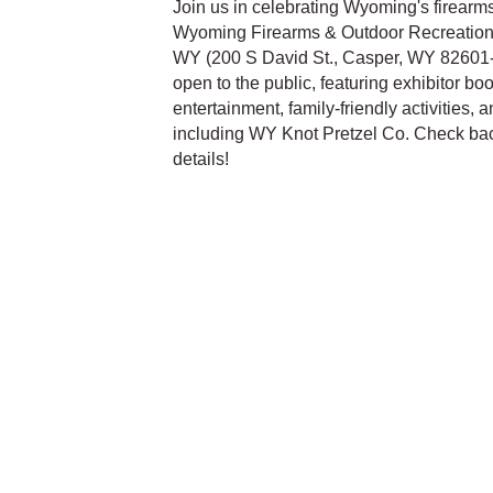
Join us in celebrating Wyoming's firearms
Wyoming Firearms & Outdoor Recreation E
WY (200 S David St., Casper, WY 82601-2
open to the public, featuring exhibitor bo
entertainment, family-friendly activities, 
including WY Knot Pretzel Co. Check back
details!