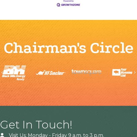
Chairman's Circle
Previous
Get In Touch!
Visit Us: Monday - Friday 9 a.m. to 3 p.m.