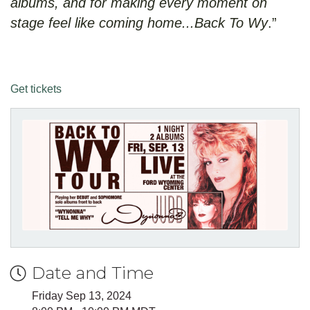
albums, and for making every moment on
stage feel like coming home...Back To Wy
.”
Get tickets
Date and Time
Friday Sep 13, 2024