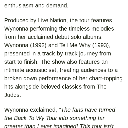
enthusiasm and demand.
Produced by Live Nation, the tour features
Wynonna performing the timeless melodies
from her acclaimed debut solo albums,
Wynonna (1992) and Tell Me Why (1993),
presented in a track-by-track journey from
start to finish. The show also features an
intimate acoustic set, treating audiences to a
broken down performance of her chart-topping
hits alongside beloved classics from The
Judds.
Wynonna exclaimed, "
The fans have turned
the Back To Wy Tour into something far
greater than I ever imagined! This tour isn't