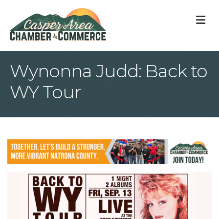
M
Wynonna Judd: Back to
WY Tour