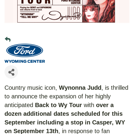
Country music icon,
Wynonna Judd
, is thrilled
to announce the expansion of her highly
anticipated
Back to Wy Tour
with
over a
dozen additional dates scheduled for this
September including a stop in Casper, WY
on September 13th
, in response to fan