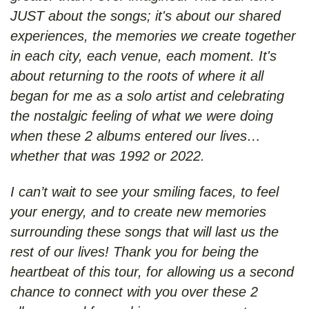
JUST about the songs; it's about our shared
experiences, the memories we create together
in each city, each venue, each moment. It's
about returning to the roots of where it all
began for me as a solo artist and celebrating
the nostalgic feeling of what we were doing
when these 2 albums entered our lives…
whether that was 1992 or 2022.
I can’t wait to see your smiling faces, to feel
your energy, and to create new memories
surrounding these songs that will last us the
rest of our lives! Thank you for being the
heartbeat of this tour, for allowing us a second
chance to connect with you over these 2