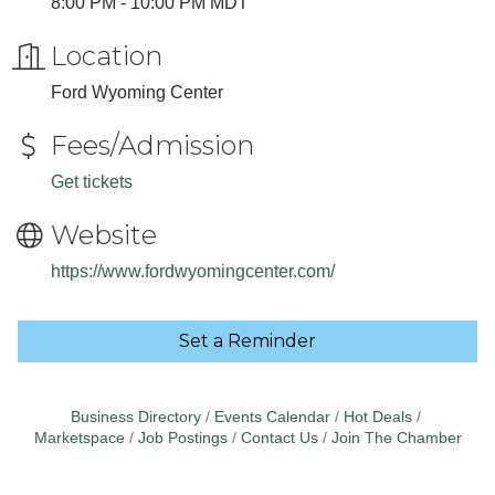
8:00 PM - 10:00 PM MDT
Location
Ford Wyoming Center
Fees/Admission
Get tickets
Website
https://www.fordwyomingcenter.com/
Set a Reminder
Business Directory
Events Calendar
Hot Deals
Marketspace
Job Postings
Contact Us
Join The Chamber