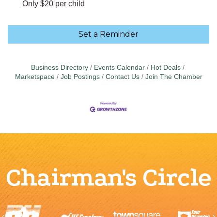
Only $20 per child
Set a Reminder
Business Directory
Events Calendar
Hot Deals
Marketspace
Job Postings
Contact Us
Join The Chamber
Chairman's Circle
Previous