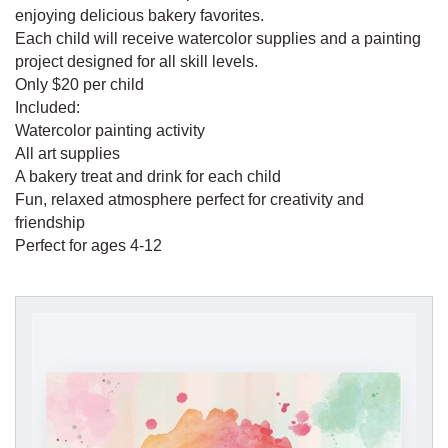
enjoying delicious bakery favorites.
Each child will receive watercolor supplies and a painting
project designed for all skill levels.
Only $20 per child
Included:
Watercolor painting activity
All art supplies
A bakery treat and drink for each child
Fun, relaxed atmosphere perfect for creativity and
friendship
Perfect for ages 4-12