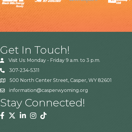
Get In Touch!
Visit Us: Monday - Friday 9 a.m. to 3 p.m.
307-234-5311
500 North Center Street, Casper, WY 82601
Address
information@casperwyoming.org
Stay Connected!
Facebook
Twitter
Linkedin
Instagram
Tiktok