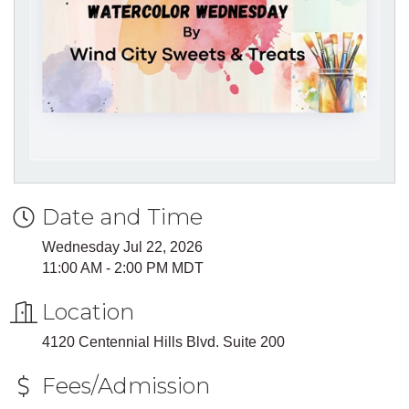
Date and Time
Wednesday Jul 22, 2026
11:00 AM - 2:00 PM MDT
Location
4120 Centennial Hills Blvd. Suite 200
Fees/Admission