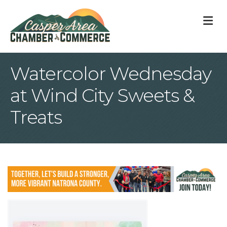
M
Watercolor Wednesday
at Wind City Sweets &
Treats