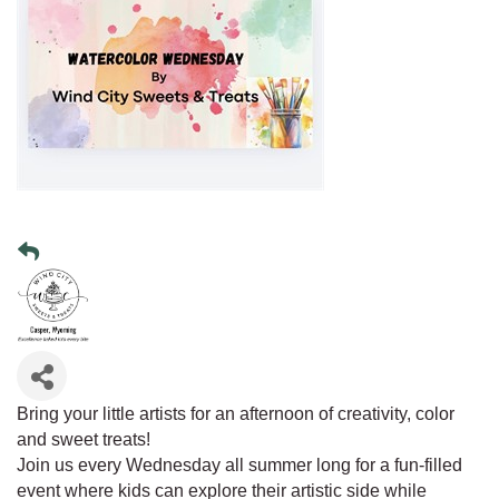
Bring your little artists for an afternoon of creativity, color
and sweet treats!
Join us every Wednesday all summer long for a fun-filled
event where kids can explore their artistic side while