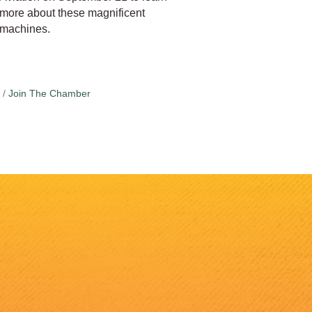
more about these magnificent
machines.
Join The Chamber