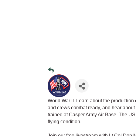
World War II. Learn about the production of
and crews combat ready, and hear about 
trained at Casper Army Air Base. The US 
flying condition.
Join our free livestream with Lt Col Don