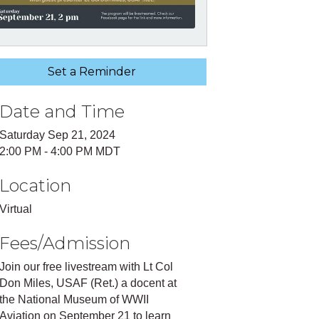
Set a Reminder
Date and Time
Saturday Sep 21, 2024
2:00 PM - 4:00 PM MDT
Location
Virtual
Fees/Admission
Join our free livestream with Lt Col
Don Miles, USAF (Ret.) a docent at
the National Museum of WWII
Aviation on September 21 to learn