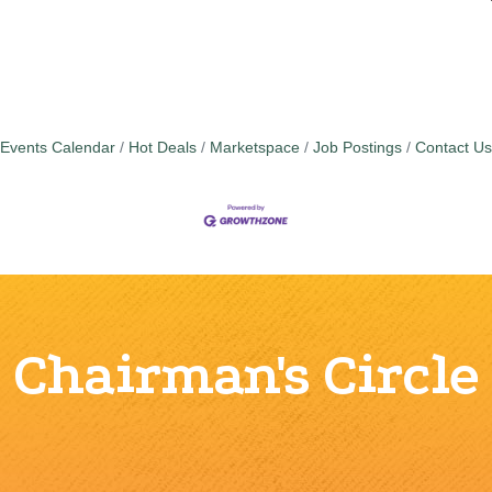
Events Calendar
Hot Deals
Marketspace
Job Postings
Contact Us
Chairman's Circle