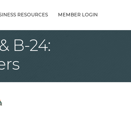
SINESS RESOURCES
MEMBER LOGIN
& B-24:
ers