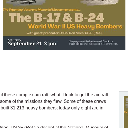
 these complex aircraft, what it took to get the aircraft
some of the missions they flew. Some of these crews
built 31,213 heavy bombers; today only eight are in
 Miles, USAF (Ret.) a docent at the National Museum of