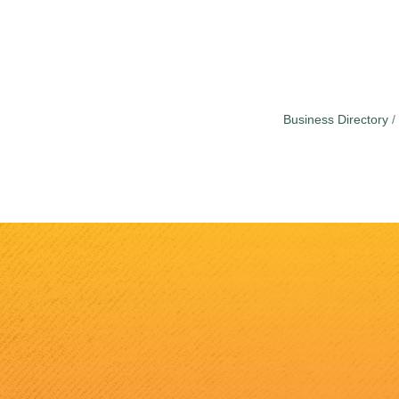
Business Directory