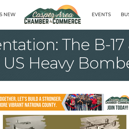
S NEW
EVENTS
BU
entation: The B-17 
I US Heavy Bomb