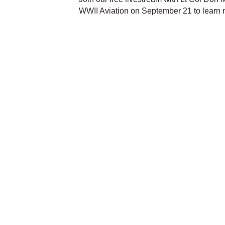
WWII Aviation on September 21 to learn