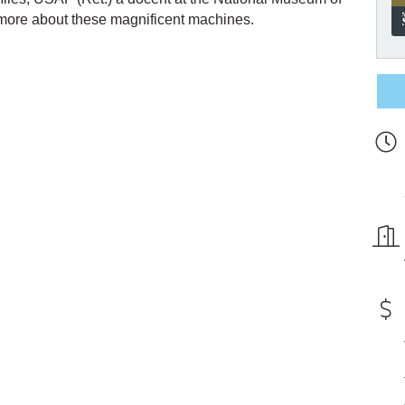
 more about these magnificent machines.