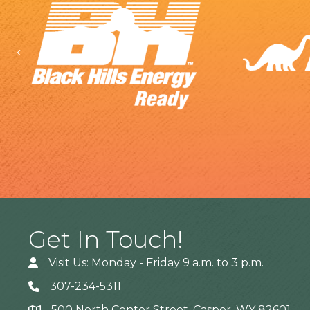
Previous
Get In Touch!
Visit Us: Monday - Friday 9 a.m. to 3 p.m.
307-234-5311
500 North Center Street, Casper, WY 82601