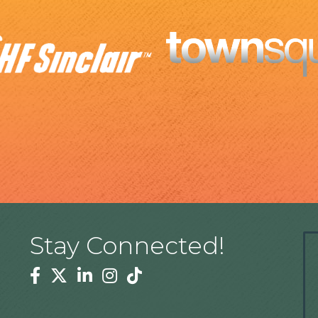
Stay Connected!
Facebook
Twitter
Linkedin
Instagram
Tiktok