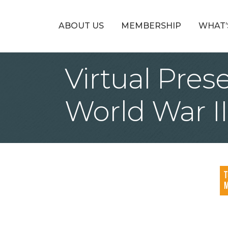
ABOUT US
MEMBERSHIP
WHAT’
Virtual Pres
World War I