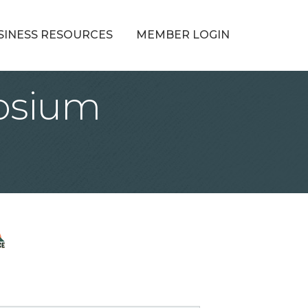
SINESS RESOURCES
MEMBER LOGIN
osium