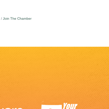
Join The Chamber