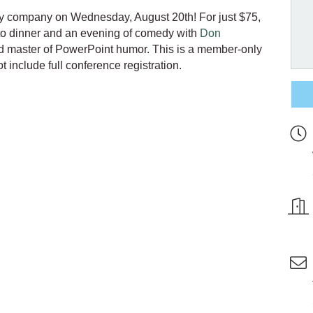
ly company on Wednesday, August 20th! For just $75,
o dinner and an evening of comedy with
Don
d master of PowerPoint humor.
This is a member-only
 include full conference registration.