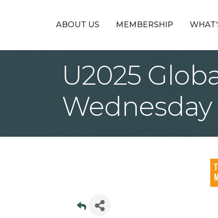
ABOUT US
MEMBERSHIP
WHAT’
U2025 Glob
Wednesday 