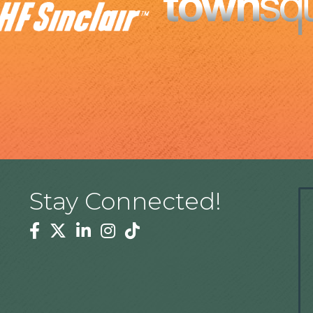
Stay Connected!
Facebook
Twitter
Linkedin
Instagram
Tiktok