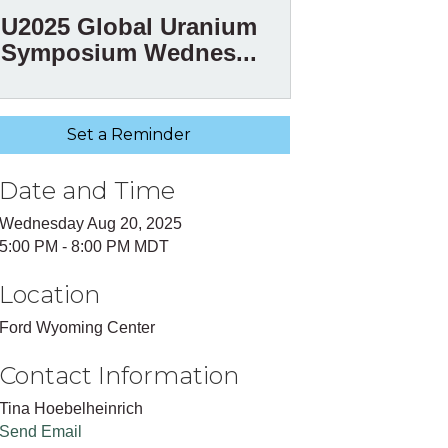
U2025 Global Uranium
Symposium Wednes...
Set a Reminder
Date and Time
Wednesday Aug 20, 2025
5:00 PM - 8:00 PM MDT
Location
Ford Wyoming Center
Contact Information
Tina Hoebelheinrich
Send Email