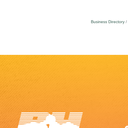
Business Directory