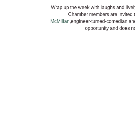
Wrap up the week with laughs and live
Chamber members are invited t
McMillan
,engineer-turned-comedian an
opportunity and does not