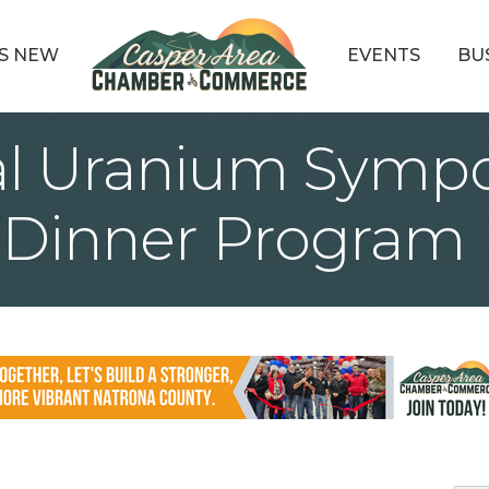
S NEW
EVENTS
BU
al Uranium Symp
Dinner Program