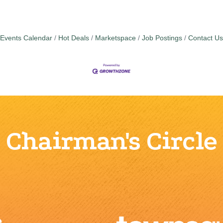
Events Calendar
Hot Deals
Marketspace
Job Postings
Contact Us
Chairman's Circle