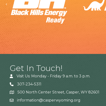
Previous
Get In Touch!
Visit Us: Monday - Friday 9 a.m. to 3 p.m.
307-234-5311
500 North Center Street, Casper, WY 82601
Address
information@casperwyoming.org