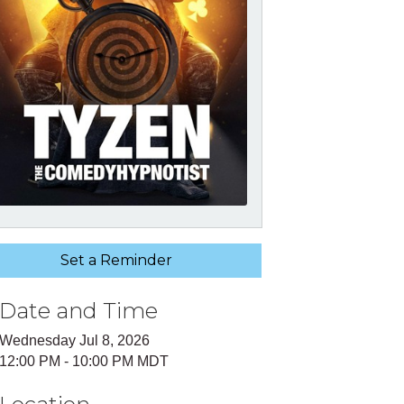
Set a Reminder
Date and Time
Wednesday Jul 8, 2026
12:00 PM - 10:00 PM MDT