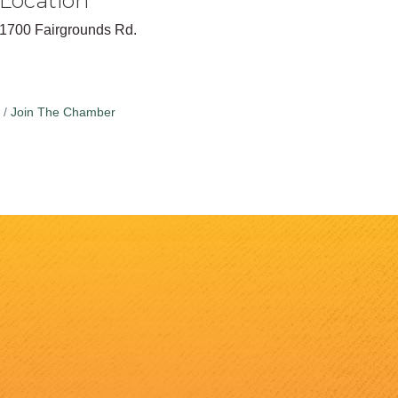
Location
1700 Fairgrounds Rd.
Join The Chamber