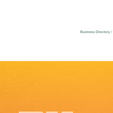
Business Directory