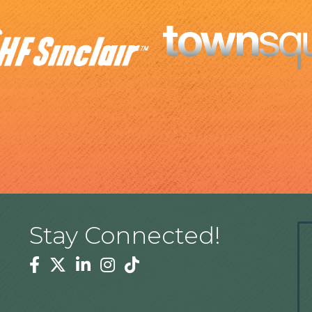
Stay Connected!
Facebook
Twitter
Linkedin
Instagram
Tiktok