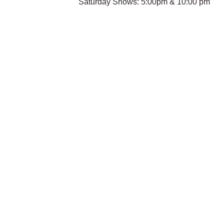
Saturday Shows: 5:00pm & 10:00 pm