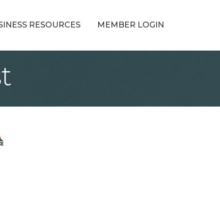
SINESS RESOURCES
MEMBER LOGIN
t