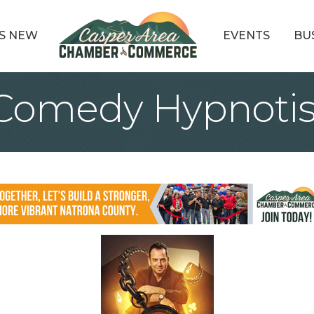
S NEW
EVENTS
BU
 Comedy Hypnotis