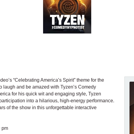
deo’s “Celebrating America’s Spirit” theme for the
y to laugh and be amazed with Tyzen’s Comedy
ca for his quick wit and engaging style, Tyzen
rticipation into a hilarious, high-energy performance.
s of the show in this unforgettable interactive
0 pm