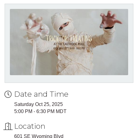
Date and Time
Saturday Oct 25, 2025
5:00 PM - 6:30 PM MDT
Location
601 SE Wyoming Blvd