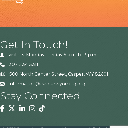
Get In Touch!
Visit Us: Monday - Friday 9 a.m. to 3 p.m.
307-234-5311
500 North Center Street, Casper, WY 82601
Address
information@casperwyoming.org
Stay Connected!
Facebook
Twitter
Linkedin
Instagram
Tiktok