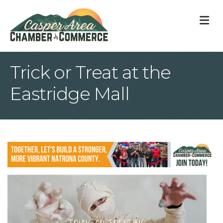
M
Trick or Treat at the
Eastridge Mall