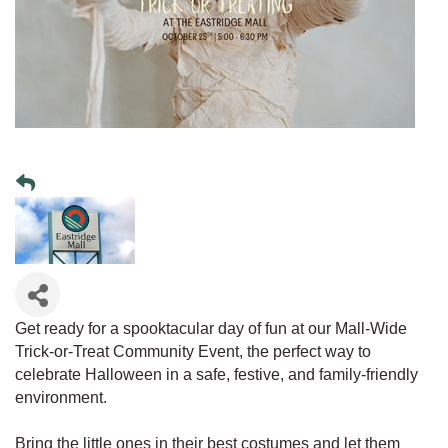
Get ready for a spooktacular day of fun at our Mall-Wide
Trick-or-Treat Community Event, the perfect way to
celebrate Halloween in a safe, festive, and family-friendly
environment.
Bring the little ones in their best costumes and let them