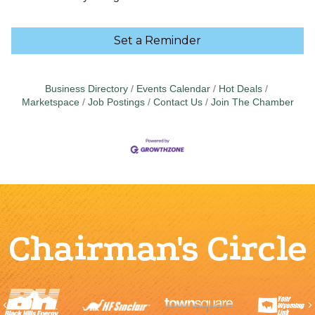
Set a Reminder
Business Directory
Events Calendar
Hot Deals
Marketspace
Job Postings
Contact Us
Join The Chamber
Chairman's Circle
Previous