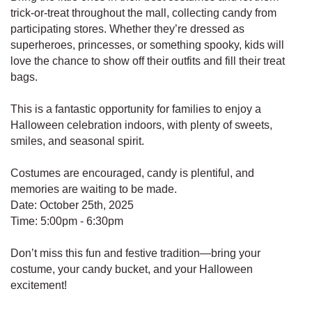
trick-or-treat throughout the mall, collecting candy from
participating stores. Whether they’re dressed as
superheroes, princesses, or something spooky, kids will
love the chance to show off their outfits and fill their treat
bags.
This is a fantastic opportunity for families to enjoy a
Halloween celebration indoors, with plenty of sweets,
smiles, and seasonal spirit.
Costumes are encouraged, candy is plentiful, and
memories are waiting to be made.
Date: October 25th, 2025
Time: 5:00pm - 6:30pm
Don’t miss this fun and festive tradition—bring your
costume, your candy bucket, and your Halloween
excitement!