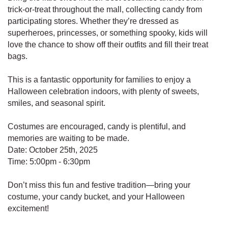
trick-or-treat throughout the mall, collecting candy from
participating stores. Whether they’re dressed as
superheroes, princesses, or something spooky, kids will
love the chance to show off their outfits and fill their treat
bags.
This is a fantastic opportunity for families to enjoy a
Halloween celebration indoors, with plenty of sweets,
smiles, and seasonal spirit.
Costumes are encouraged, candy is plentiful, and
memories are waiting to be made.
Date: October 25th, 2025
Time: 5:00pm - 6:30pm
Don’t miss this fun and festive tradition—bring your
costume, your candy bucket, and your Halloween
excitement!