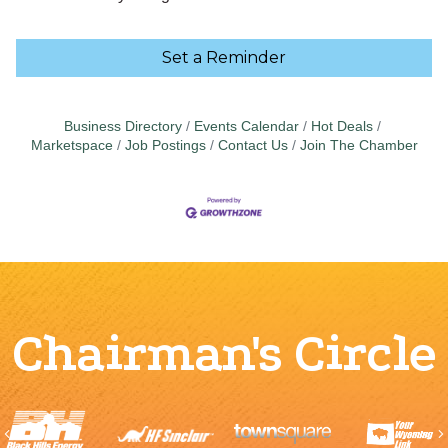
Set a Reminder
Business Directory
Events Calendar
Hot Deals
Marketspace
Job Postings
Contact Us
Join The Chamber
Chairman's Circle
Previous