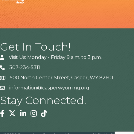
Get In Touch!
Visit Us: Monday - Friday 9 a.m. to 3 p.m.
307-234-5311
500 North Center Street, Casper, WY 82601
Address
information@casperwyoming.org
Stay Connected!
Facebook
Twitter
Linkedin
Instagram
Tiktok