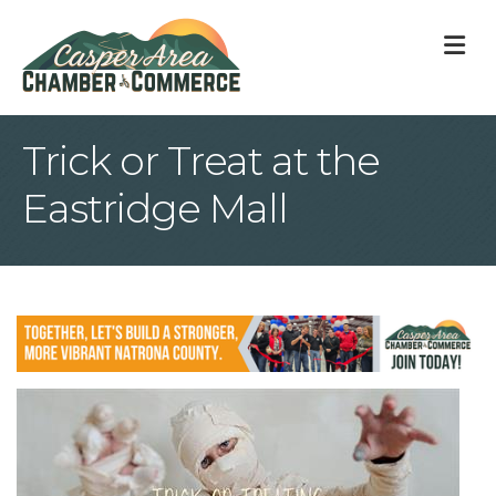
M
Trick or Treat at the
Eastridge Mall