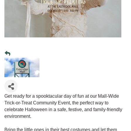
Get ready for a spooktacular day of fun at our Mall-Wide
Trick-or-Treat Community Event, the perfect way to
celebrate Halloween in a safe, festive, and family-friendly
environment.
Bring the little ones in their best costumes and let them