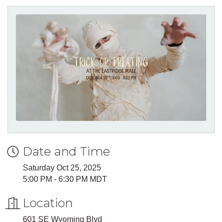
Date and Time
Saturday Oct 25, 2025
5:00 PM - 6:30 PM MDT
Location
601 SE Wyoming Blvd