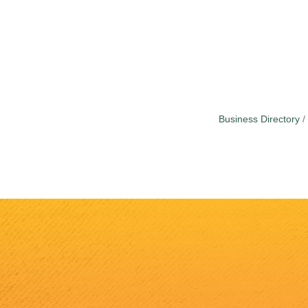
Business Directory