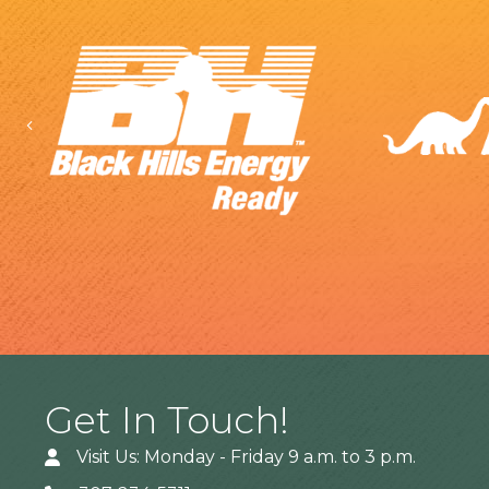
Previous
Get In Touch!
Visit Us: Monday - Friday 9 a.m. to 3 p.m.