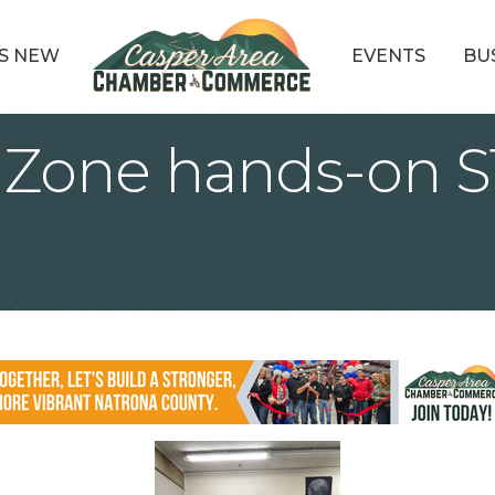
S NEW
EVENTS
BU
e Zone hands-on