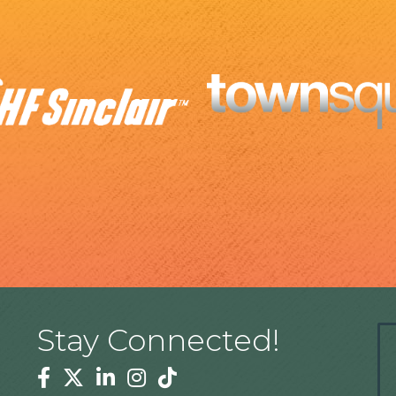
Stay Connected!
Facebook
Twitter
Linkedin
Instagram
Tiktok