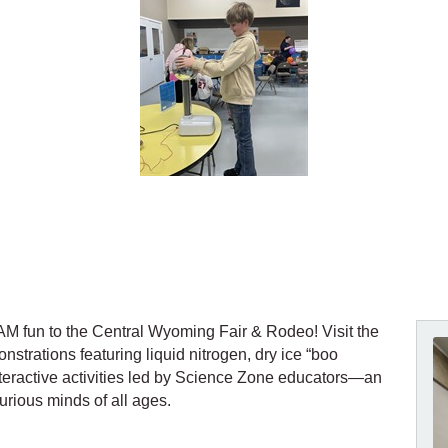
 fun to the Central Wyoming Fair & Rodeo! Visit the
nstrations featuring liquid nitrogen, dry ice “boo
interactive activities led by Science Zone educators—an
urious minds of all ages.