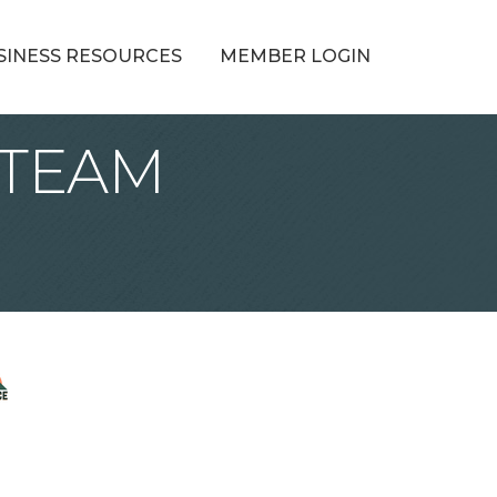
SINESS RESOURCES
MEMBER LOGIN
 STEAM