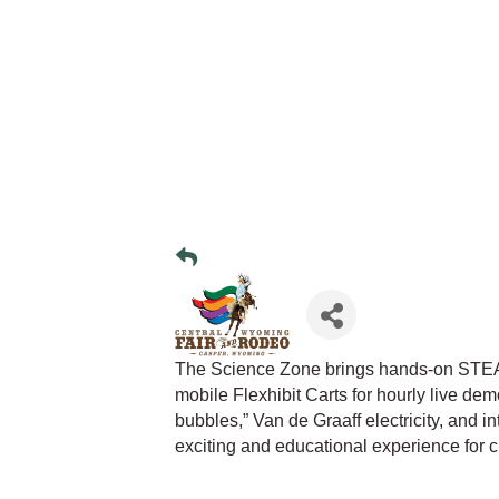
The Science Zone brings hands-on STEAM
mobile Flexhibit Carts for hourly live demo
bubbles,” Van de Graaff electricity, and 
exciting and educational experience for c