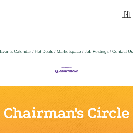
Events Calendar
Hot Deals
Marketspace
Job Postings
Contact Us
Chairman's Circle