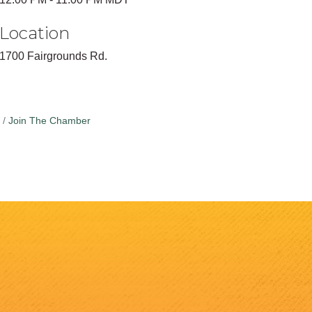
Location
1700 Fairgrounds Rd.
Join The Chamber