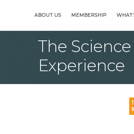
ABOUT US
MEMBERSHIP
WHAT’
The Scienc
Experience