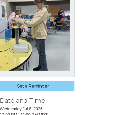
Set a Reminder
Date and Time
Wednesday Jul 8, 2026
12:00 PM - 11:00 PM MDT