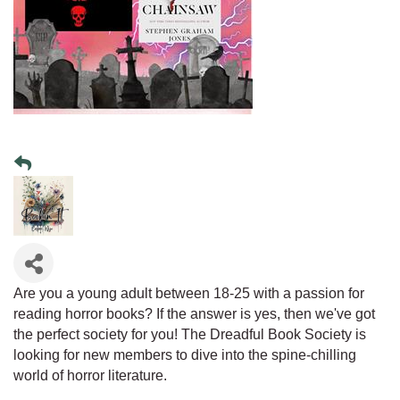
Are you a young adult between 18-25 with a passion for
reading horror books? If the answer is yes, then we've got
the perfect society for you! The Dreadful Book Society is
looking for new members to dive into the spine-chilling
world of horror literature.