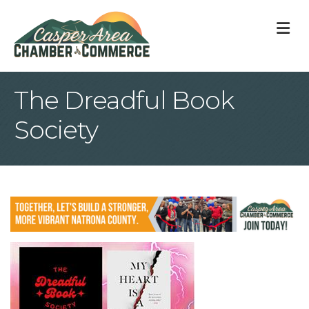
M
The Dreadful Book
Society