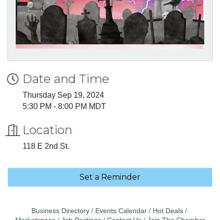
Date and Time
Thursday Sep 19, 2024
5:30 PM - 8:00 PM MDT
Location
118 E 2nd St.
Set a Reminder
Business Directory
Events Calendar
Hot Deals