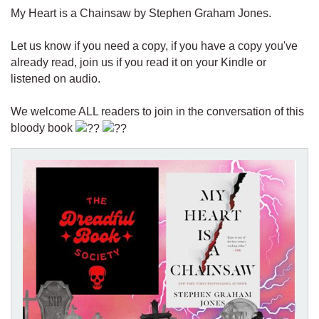
My Heart is a Chainsaw by Stephen Graham Jones.
Let us know if you need a copy, if you have a copy you've
already read, join us if you read it on your Kindle or
listened on audio.
We welcome ALL readers to join in the conversation of this
bloody book