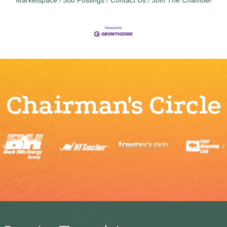
Marketspace
Job Postings
Contact Us
Join The Chamber
Chairman's Circle
Previous