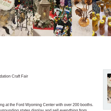
tion Craft Fair
ming at the Ford Wyoming Center with over 200 booths.
rrounding states display and sell everything from