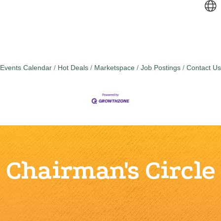
Events Calendar
Hot Deals
Marketspace
Job Postings
Contact Us
Chairman's Circle