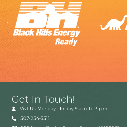
Previous
Get In Touch!
Visit Us: Monday - Friday 9 a.m. to 3 p.m.
307-234-5311