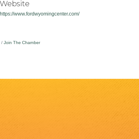
Website
https://www.fordwyomingcenter.com/
Join The Chamber