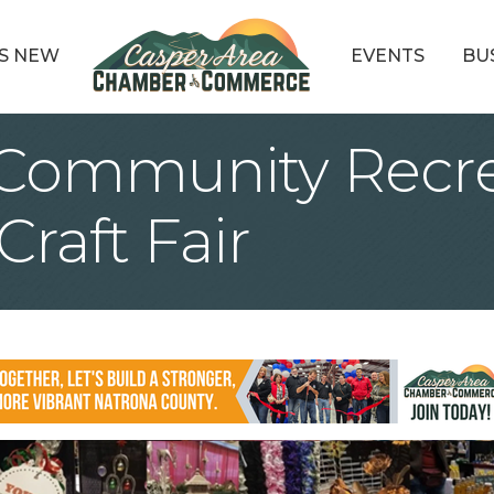
S NEW
EVENTS
BU
 Community Recre
raft Fair