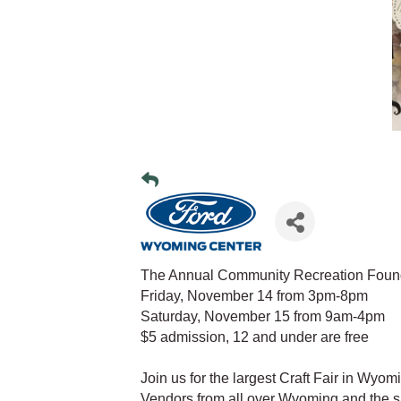
The Annual Community Recreation Founda
Friday, November 14 from 3pm-8pm
Saturday, November 15 from 9am-4pm
$5 admission, 12 and under are free
Join us for the largest Craft Fair in Wyo
Vendors from all over Wyoming and the su