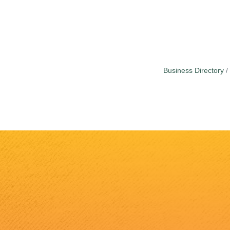
Business Directory