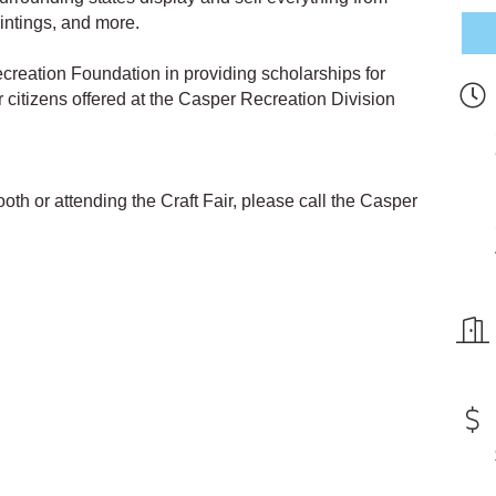
intings, and more.
creation Foundation in providing scholarships for
or citizens offered at the Casper Recreation Division
oth or attending the Craft Fair, please call the Casper