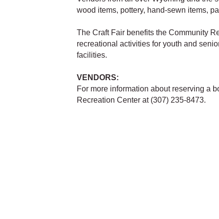
wood items, pottery, hand-sewn items, pa
The Craft Fair benefits the Community Re
recreational activities for youth and seni
facilities.
VENDORS:
For more information about reserving a bo
Recreation Center at (307) 235-8473.