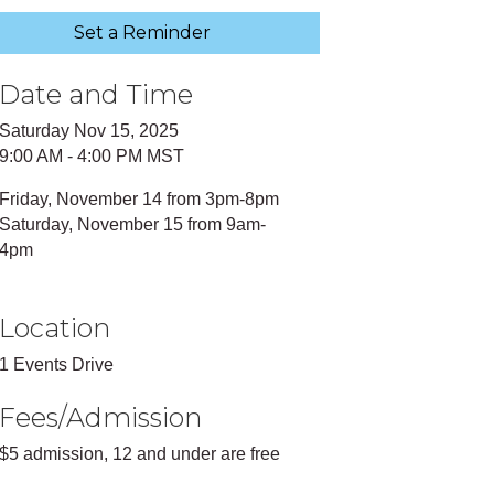
Set a Reminder
Date and Time
Saturday Nov 15, 2025
9:00 AM - 4:00 PM MST
Friday, November 14 from 3pm-8pm
Saturday, November 15 from 9am-
4pm
Location
1 Events Drive
Fees/Admission
$5 admission, 12 and under are free