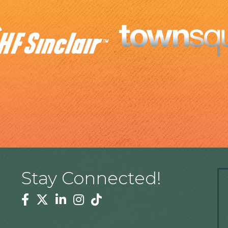
Stay Connected!
Facebook
Twitter
Linkedin
Instagram
Tiktok