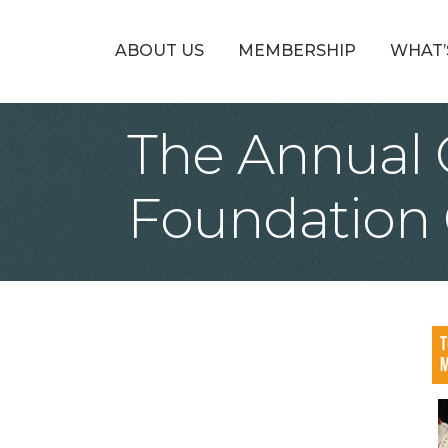
ABOUT US
MEMBERSHIP
WHAT’
The Annual
Foundation C