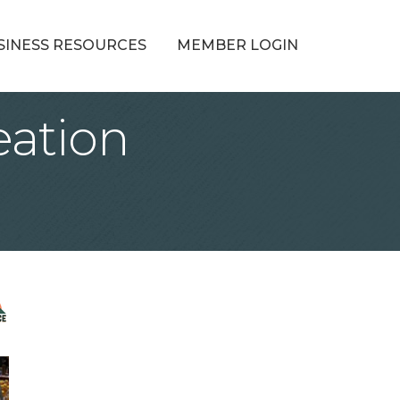
SINESS RESOURCES
MEMBER LOGIN
ation