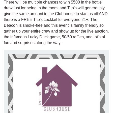
There will be multiple chances to win $500 in the bottle
draw just for being in the room, and Tito's will generously
give the same amount to the Clubhouse to start us off AND
there is a FREE Tito's cocktail for everyone 21+. The
Beacon is smoke-free and this event is family friendly so
gather up your entire crew and show up for the live auction,
the infamous Lucky Duck game, 50/50 raffles, and lot's of
fun and surprises along the way.