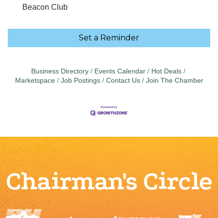
Beacon Club
Set a Reminder
Business Directory
Events Calendar
Hot Deals
Marketspace
Job Postings
Contact Us
Join The Chamber
Chairman's Circle