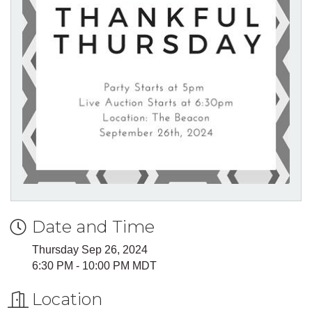
Date and Time
Thursday Sep 26, 2024
6:30 PM - 10:00 PM MDT
Location