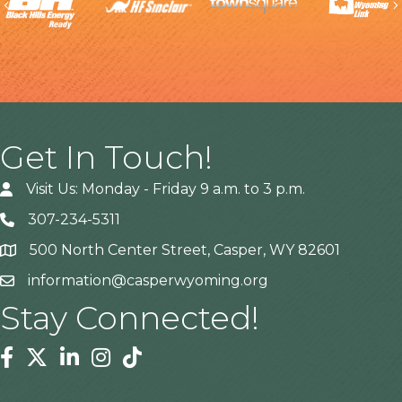
Previous
Get In Touch!
Visit Us: Monday - Friday 9 a.m. to 3 p.m.
307-234-5311
500 North Center Street, Casper, WY 82601
Address
information@casperwyoming.org
Stay Connected!
Facebook
Twitter
Linkedin
Instagram
Tiktok