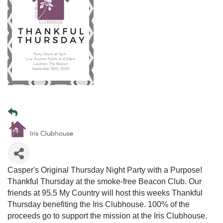
Casper's Original Thursday Night Party with a Purpose!
Thankful Thursday at the smoke-free Beacon Club. Our
friends at 95.5 My Country will host this weeks Thankful
Thursday benefiting the Iris Clubhouse. 100% of the
proceeds go to support the mission at the Iris Clubhouse.