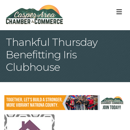
M
Thankful Thursday
Benefitting Iris
Clubhouse