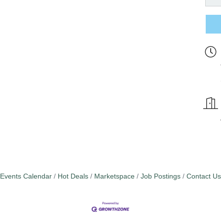
Events Calendar
Hot Deals
Marketspace
Job Postings
Contact Us