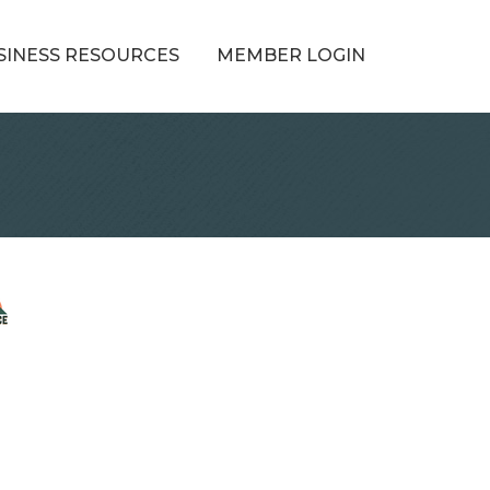
SINESS RESOURCES
MEMBER LOGIN