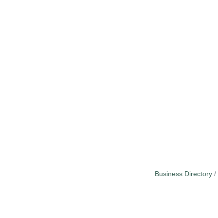
Business Directory