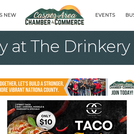
S NEW
EVENTS
BU
y at The Drinkery