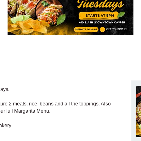
days.
ture 2 meats, rice, beans and all the toppings. Also
ur full Margarita Menu.
nkery