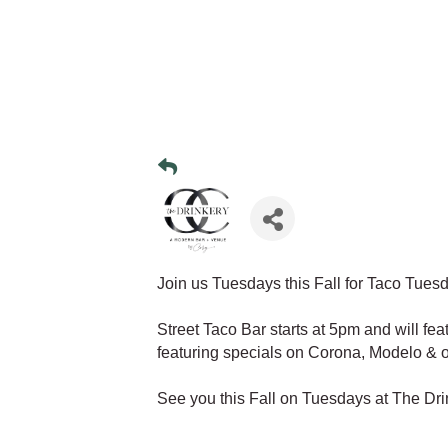
Join us Tuesdays this Fall for Taco Tues
Street Taco Bar starts at 5pm and will fea
featuring specials on Corona, Modelo & o
See you this Fall on Tuesdays at The Dri