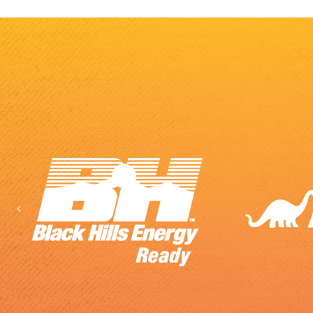
Previous