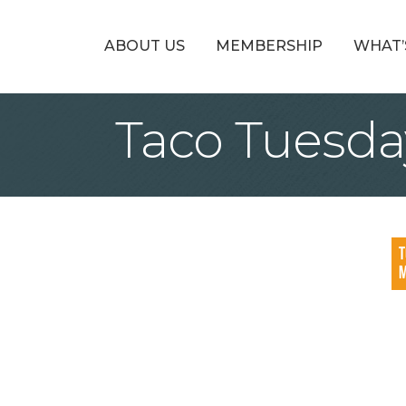
ABOUT US
MEMBERSHIP
WHAT’
Taco Tuesda