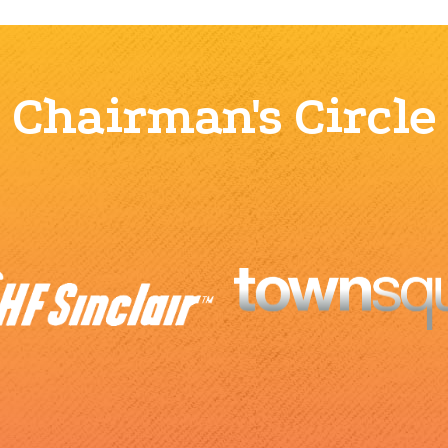
Chairman's Circle