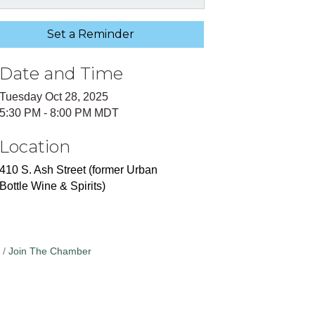
Set a Reminder
Date and Time
Tuesday Oct 28, 2025
5:30 PM - 8:00 PM MDT
Location
410 S. Ash Street (former Urban
Bottle Wine & Spirits)
Join The Chamber