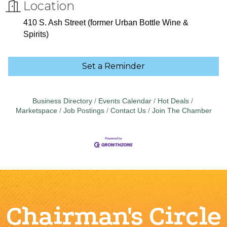
Location
410 S. Ash Street (former Urban Bottle Wine &
Spirits)
Set a Reminder
Business Directory
Events Calendar
Hot Deals
Marketspace
Job Postings
Contact Us
Join The Chamber
Chairman's Circle