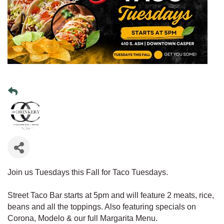
Join us Tuesdays this Fall for Taco Tuesdays.
Street Taco Bar starts at 5pm and will feature 2 meats, rice,
beans and all the toppings. Also featuring specials on
Corona, Modelo & our full Margarita Menu.