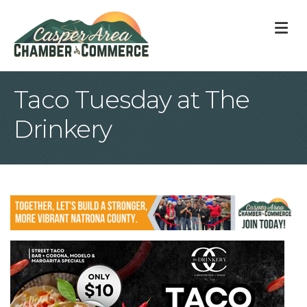
M
Taco Tuesday at The
Drinkery