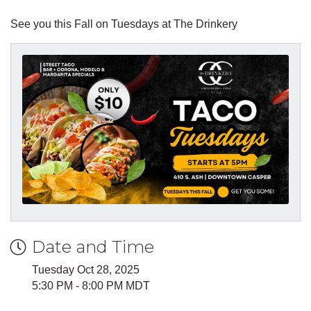
See you this Fall on Tuesdays at The Drinkery
Date and Time
Tuesday Oct 28, 2025
5:30 PM - 8:00 PM MDT