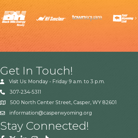
Previous
Get In Touch!
Visit Us: Monday - Friday 9 a.m. to 3 p.m.
307-234-5311
500 North Center Street, Casper, WY 82601
Address
information@casperwyoming.org
Stay Connected!