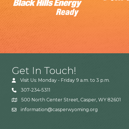
Get In Touch!
Visit Us: Monday - Friday 9 a.m. to 3 p.m.
307-234-5311
500 North Center Street, Casper, WY 82601
Address
information@casperwyoming.org