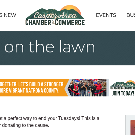
S NEW
EVENTS
BU
 on the lawn
t a perfect way to end your Tuesdays! This is a
 donating to the cause.