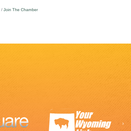
Join The Chamber
Ne