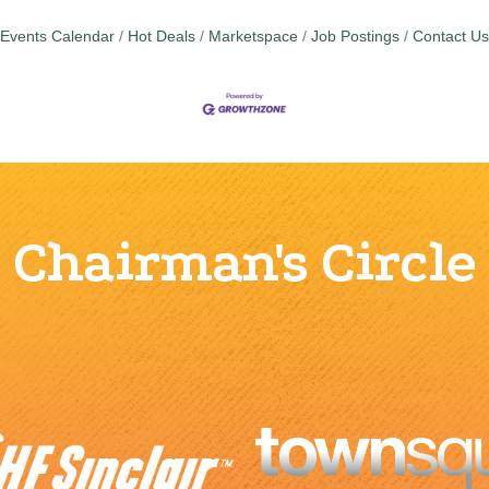
Events Calendar
Hot Deals
Marketspace
Job Postings
Contact Us
Chairman's Circle