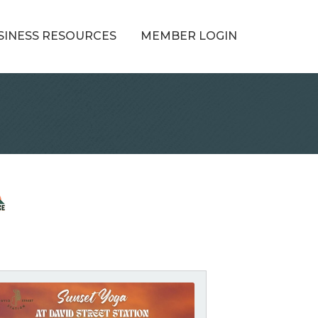
SINESS RESOURCES
MEMBER LOGIN