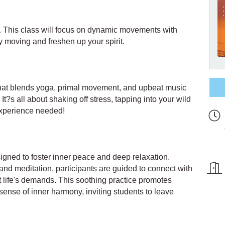
s. This class will focus on dynamic movements with
 moving and freshen up your spirit.
 that blends yoga, primal movement, and upbeat music
It?s all about shaking off stress, tapping into your wild
experience needed!
signed to foster inner peace and deep relaxation.
d meditation, participants are guided to connect with
st life's demands. This soothing practice promotes
 sense of inner harmony, inviting students to leave