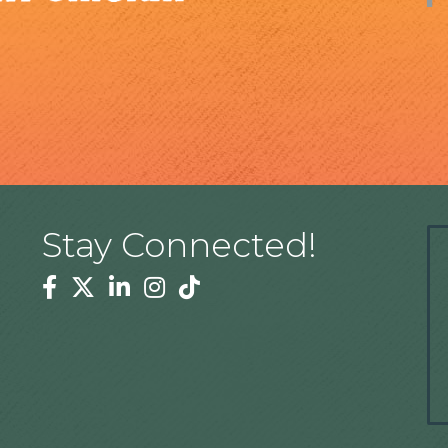
Stay Connected!
Facebook
Twitter
Linkedin
Instagram
Tiktok