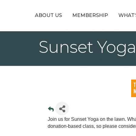
ABOUT US
MEMBERSHIP
WHAT’
Sunset Yoga
Join us for Sunset Yoga on the lawn. Wha
donation-based class, so please consider