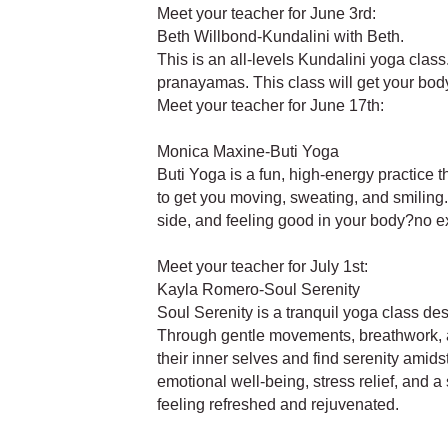
Meet your teacher for June 3rd:
Beth Willbond-Kundalini with Beth.
This is an all-levels Kundalini yoga clas
pranayamas. This class will get your body
Meet your teacher for June 17th:
Monica Maxine-Buti Yoga
Buti Yoga is a fun, high-energy practice
to get you moving, sweating, and smiling. 
side, and feeling good in your body?no 
Meet your teacher for July 1st:
Kayla Romero-Soul Serenity
Soul Serenity is a tranquil yoga class de
Through gentle movements, breathwork, an
their inner selves and find serenity amid
emotional well-being, stress relief, and a
feeling refreshed and rejuvenated.