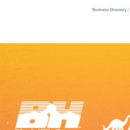
Business Directory
Previous