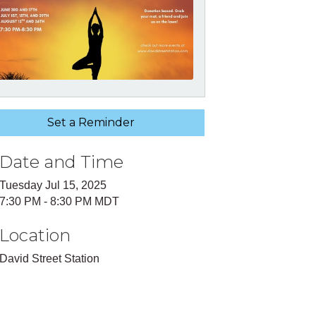
Set a Reminder
Date and Time
Tuesday Jul 15, 2025
7:30 PM - 8:30 PM MDT
Location
David Street Station