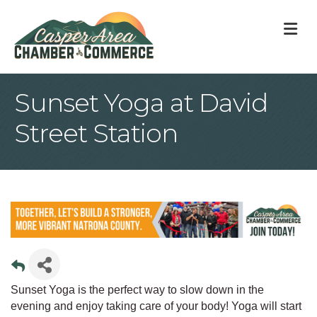
M
Sunset Yoga at David
Street Station
Sunset Yoga is the perfect way to slow down in the
evening and enjoy taking care of your body! Yoga will start