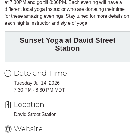
at 7:30PM and go till 8:30PM. Each evening will have a
different local yoga instructor who are donating their time
for these amazing evenings! Stay tuned for more details on
each nights instructor and style of yoga!
Sunset Yoga at David Street
Station
Date and Time
Tuesday Jul 14, 2026
7:30 PM - 8:30 PM MDT
Location
David Street Station
Website