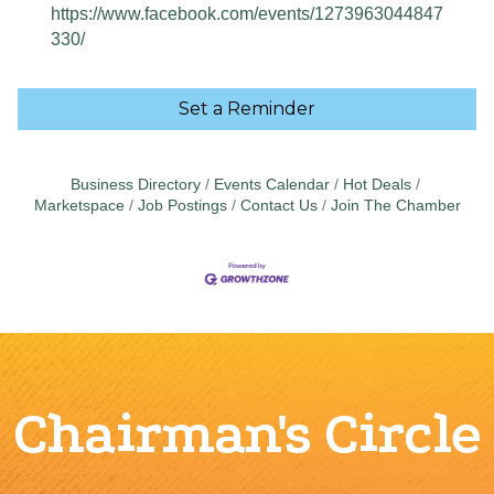
https://www.facebook.com/events/1273963044847
330/
Set a Reminder
Business Directory
Events Calendar
Hot Deals
Marketspace
Job Postings
Contact Us
Join The Chamber
Chairman's Circle