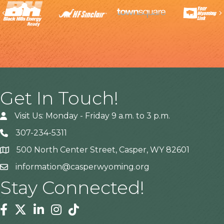
Previous
Get In Touch!
Visit Us: Monday - Friday 9 a.m. to 3 p.m.
307-234-5311
500 North Center Street, Casper, WY 82601
Address
information@casperwyoming.org
Stay Connected!
Facebook
Twitter
Linkedin
Instagram
Tiktok