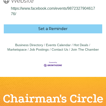
Website
https://www.facebook.com/events/9872327904617
76/
Set a Reminder
Business Directory
Events Calendar
Hot Deals
Marketspace
Job Postings
Contact Us
Join The Chamber
Chairman's Circle