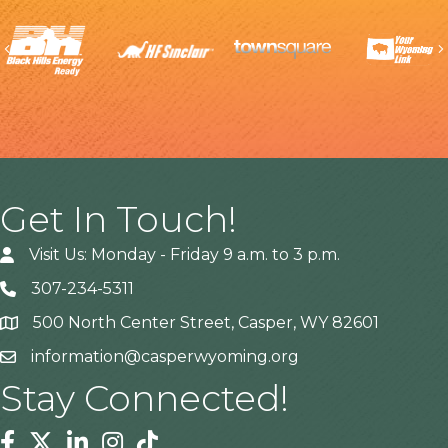
Previous
Get In Touch!
Visit Us: Monday - Friday 9 a.m. to 3 p.m.
307-234-5311
500 North Center Street, Casper, WY 82601
Address
information@casperwyoming.org
Stay Connected!
Facebook
Twitter
Linkedin
Instagram
Tiktok