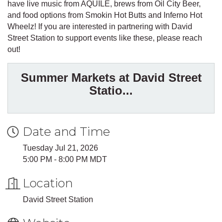
have live music from AQUILE, brews from Oil City Beer,
and food options from Smokin Hot Butts and Inferno Hot
Wheelz! If you are interested in partnering with David
Street Station to support events like these, please reach
out!
Summer Markets at David Street
Statio...
Date and Time
Tuesday Jul 21, 2026
5:00 PM - 8:00 PM MDT
Location
David Street Station