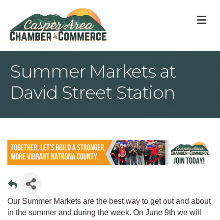
M
Summer Markets at
David Street Station
Our Summer Markets are the best way to get out and about
in the summer and during the week. On June 9th we will