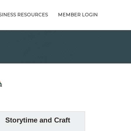
SINESS RESOURCES
MEMBER LOGIN
Storytime and Craft