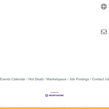
Events Calendar
Hot Deals
Marketspace
Job Postings
Contact Us