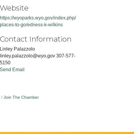
Website
https://wyoparks.wyo.gov/index.php/
places-to-go/edness-k-wilkins
Contact Information
Linley Palazzolo
linley.palazzolo@wyo.gov 307-577-
5150
Send Email
Join The Chamber