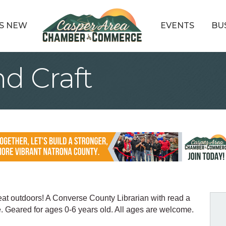
S NEW
EVENTS
BU
d Craft
reat outdoors! A Converse County Librarian with read a
le. Geared for ages 0-6 years old. All ages are welcome.