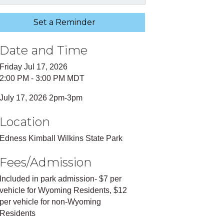
Set a Reminder
Date and Time
Friday Jul 17, 2026
2:00 PM - 3:00 PM MDT
July 17, 2026 2pm-3pm
Location
Edness Kimball Wilkins State Park
Fees/Admission
Included in park admission- $7 per
vehicle for Wyoming Residents, $12
per vehicle for non-Wyoming
Residents