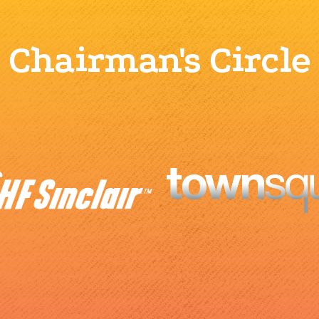
Chairman's Circle