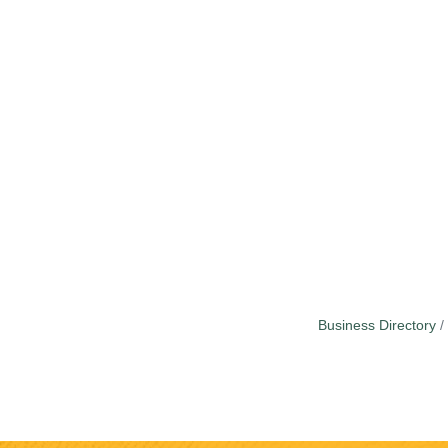
Business Directory