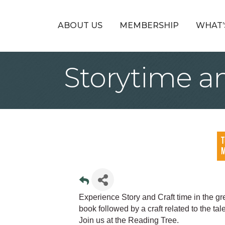
ABOUT US
MEMBERSHIP
WHAT’
Storytime an
Experience Story and Craft time in the g
book followed by a craft related to the ta
Join us at the Reading Tree.