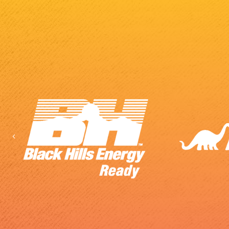
Previous