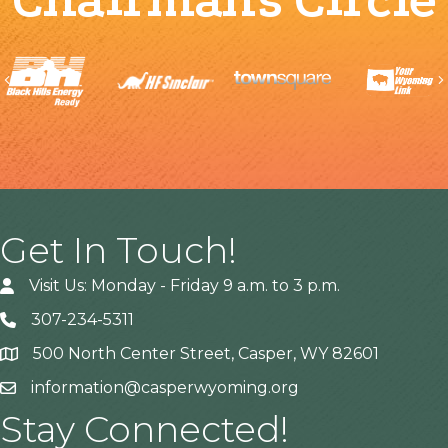
Previous
Get In Touch!
Visit Us: Monday - Friday 9 a.m. to 3 p.m.
307-234-5311
500 North Center Street, Casper, WY 82601
Address
information@casperwyoming.org
Stay Connected!