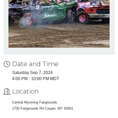
Date and Time
Saturday Sep 7, 2024
4:00 PM - 10:00 PM MDT
Location
Central Wyoming Fairgrounds
1700 Fairgrounds Rd Casper, WY 82601