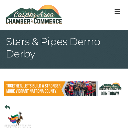
M
Stars & Pipes Demo
Derby