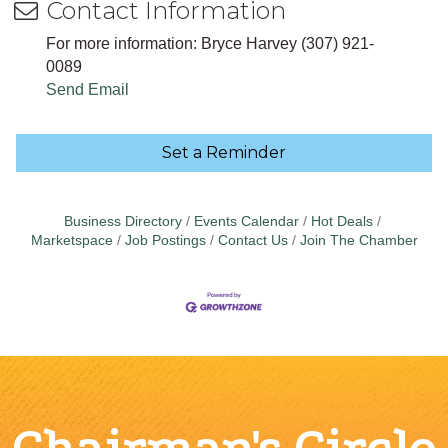
Contact Information
For more information: Bryce Harvey (307) 921-
0089
Send Email
Set a Reminder
Business Directory
Events Calendar
Hot Deals
Marketspace
Job Postings
Contact Us
Join The Chamber
Chairman's Circle