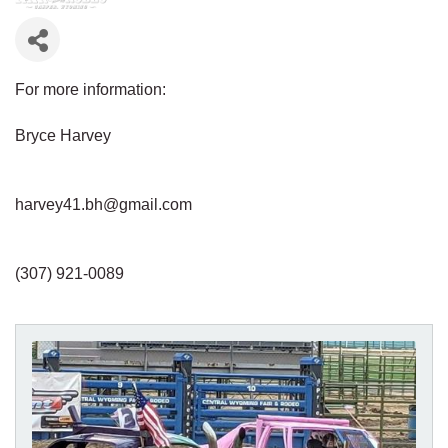
For more information:
Bryce Harvey
harvey41.bh@gmail.com
(307) 921-0089