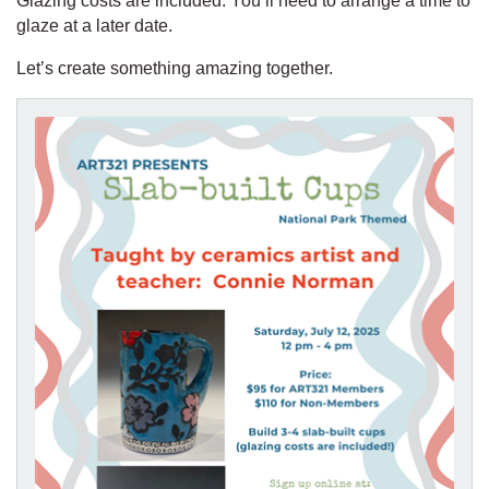
Glazing costs are included. You’ll need to arrange a time to
glaze at a later date.
Let’s create something amazing together.