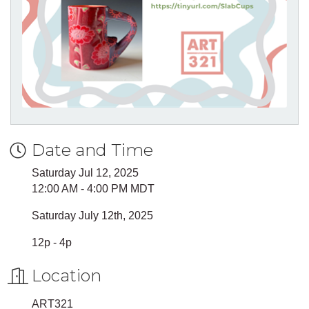
Date and Time
Saturday Jul 12, 2025
12:00 AM - 4:00 PM MDT
Saturday July 12th, 2025
12p - 4p
Location
ART321