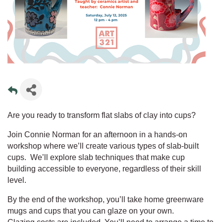
Are you ready to transform flat slabs of clay into cups?
Join Connie Norman for an afternoon in a hands-on
workshop where we’ll create various types of slab-built
cups. We’ll explore slab techniques that make cup
building accessible to everyone, regardless of their skill
level.
By the end of the workshop, you’ll take home greenware
mugs and cups that you can glaze on your own.