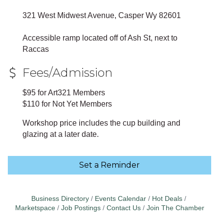
321 West Midwest Avenue, Casper Wy 82601
Accessible ramp located off of Ash St, next to
Raccas
Fees/Admission
$95 for Art321 Members
$110 for Not Yet Members
Workshop price includes the cup building and
glazing at a later date.
Set a Reminder
Business Directory
Events Calendar
Hot Deals
Marketspace
Job Postings
Contact Us
Join The Chamber