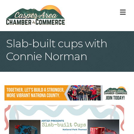
M
Slab-built cups with
Connie Norman