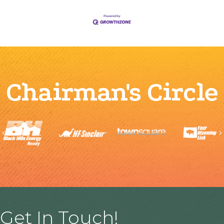
Chairman's Circle
Previous
Get In Touch!