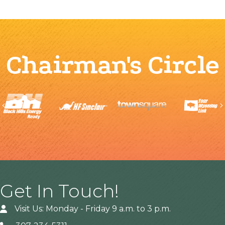
Chairman's Circle
Previous
Get In Touch!
Visit Us: Monday - Friday 9 a.m. to 3 p.m.