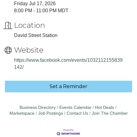
Friday Jul 17, 2026
8:00 PM - 11:00 PM MDT
Location
David Street Station
Website
https://www.facebook.com/events/1032112155839
142/
Set a Reminder
Business Directory
Events Calendar
Hot Deals
Marketspace
Job Postings
Contact Us
Join The Chamber