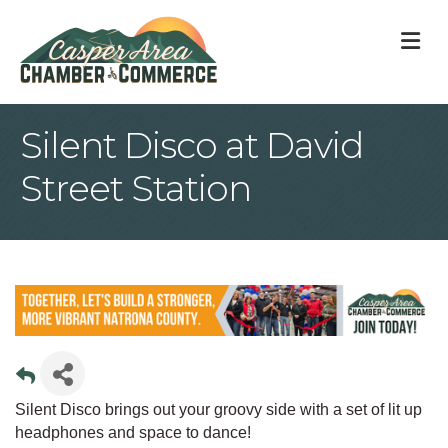
M
Silent Disco at David
Street Station
Silent Disco brings out your groovy side with a set of lit up
headphones and space to dance!