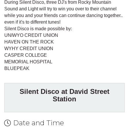
During Silent Disco, three DJ's from Rocky Mountain
Sound and Light will try to win you over to their channel
while you and your friends can continue dancing together..
even if it's to different tunes!
Silent Disco is made possible by:
UNIWYO CREDIT UNION
HAVEN ON THE ROCK
WYHY CREDIT UNION
CASPER COLLEGE
MEMORIAL HOSPITAL
BLUEPEAK
Silent Disco at David Street
Station
Date and Time