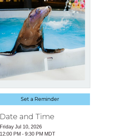
Set a Reminder
Date and Time
Friday Jul 10, 2026
12:00 PM - 9:30 PM MDT