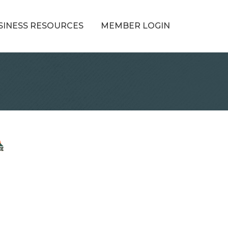
SINESS RESOURCES
MEMBER LOGIN