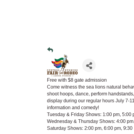
Free with $8 gate admission
Come witness the sea lions natural beha
shoot hoops, dance, perform handstands, 
display during our regular hours July 7-11
information and comedy!
Tuesday & Friday Shows: 1:00 pm, 5:00 
Wednesday & Thursday Shows: 4:00 pm,
Saturday Shows: 2:00 pm, 6:00 pm, 9:30