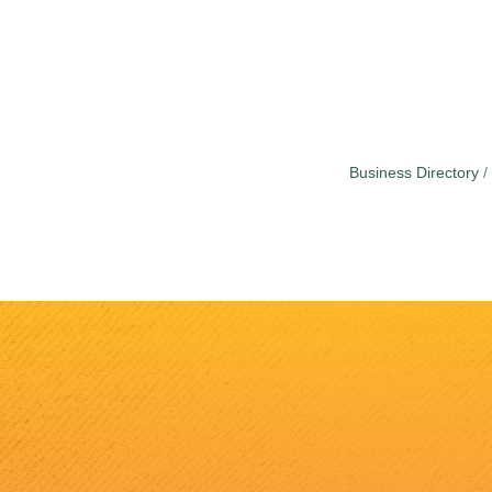
Business Directory