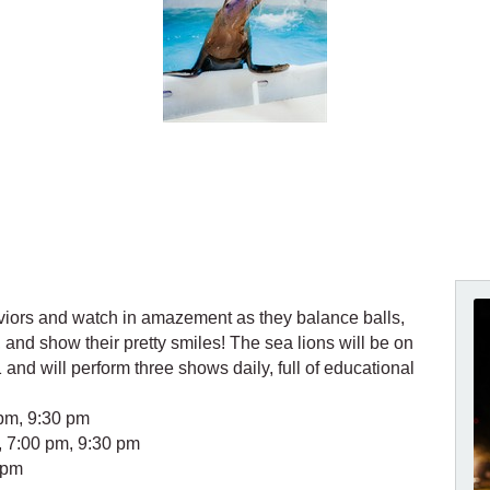
viors and watch in amazement as they balance balls,
and show their pretty smiles! The sea lions will be on
 and will perform three shows daily, full of educational
pm, 9:30 pm
 7:00 pm, 9:30 pm
 pm