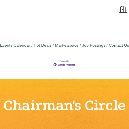
Events Calendar
Hot Deals
Marketspace
Job Postings
Contact Us
Chairman's Circle