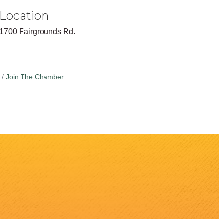
Location
1700 Fairgrounds Rd.
Join The Chamber