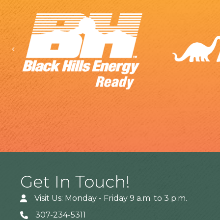
Previous
Get In Touch!
Visit Us: Monday - Friday 9 a.m. to 3 p.m.
307-234-5311