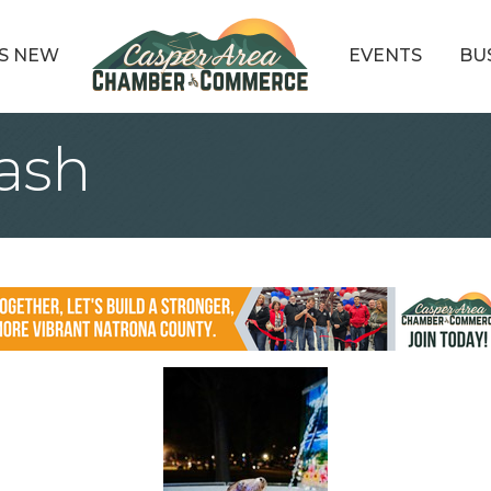
S NEW
EVENTS
BU
lash