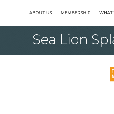
ABOUT US
MEMBERSHIP
WHAT’
Sea Lion Sp