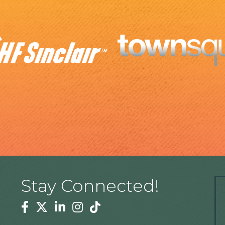
Stay Connected!
Facebook
Twitter
Linkedin
Instagram
Tiktok