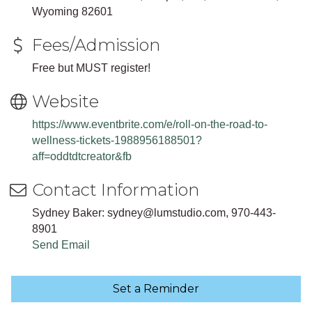
Wyoming 82601
Fees/Admission
Free but MUST register!
Website
https://www.eventbrite.com/e/roll-on-the-road-to-
wellness-tickets-1988956188501?
aff=oddtdtcreator&fb
Contact Information
Sydney Baker: sydney@lumstudio.com, 970-443-
8901
Send Email
Set a Reminder