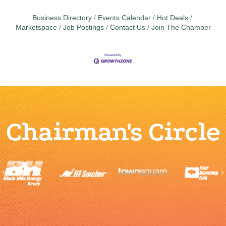
Business Directory
Events Calendar
Hot Deals
Marketspace
Job Postings
Contact Us
Join The Chamber
Chairman's Circle
Previous