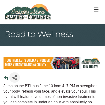
M
Road to Wellness
Jump on the BTL bus June 10 from 4–7 PM to strengthen
your body, refresh your face, and elevate your soul. This
event will feature live demos of non-invasive treatments
you can complete in under an hour with absolutely no