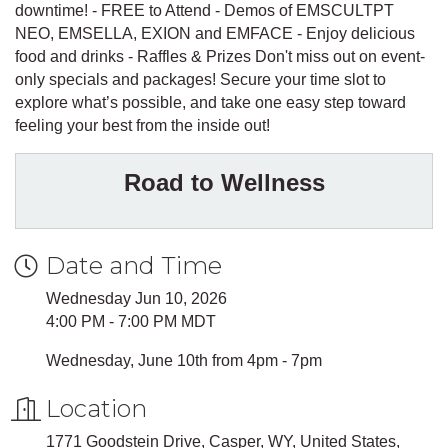
downtime! - FREE to Attend - Demos of EMSCULTPT
NEO, EMSELLA, EXION and EMFACE - Enjoy delicious
food and drinks - Raffles & Prizes Don't miss out on event-
only specials and packages! Secure your time slot to
explore what’s possible, and take one easy step toward
feeling your best from the inside out!
Road to Wellness
Date and Time
Wednesday Jun 10, 2026
4:00 PM - 7:00 PM MDT
Wednesday, June 10th from 4pm - 7pm
Location
1771 Goodstein Drive, Casper, WY, United States,