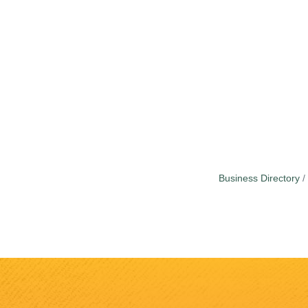
Business Directory