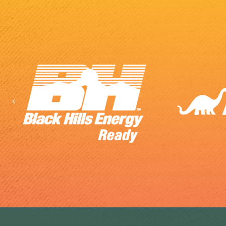
Previous