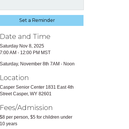
Set a Reminder
Date and Time
Saturday Nov 8, 2025
7:00 AM - 12:00 PM MST
Saturday, November 8th 7AM - Noon
Location
Casper Senior Center 1831 East 4th
Street Casper, WY 82601
Fees/Admission
$8 per person, $5 for children under
10 years