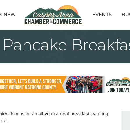
S NEW
EVENTS
BU
e Pancake Breakfa
er! Join us for an all-you-can-eat breakfast featuring
ice.