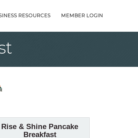
SINESS RESOURCES
MEMBER LOGIN
st
Rise & Shine Pancake
Breakfast