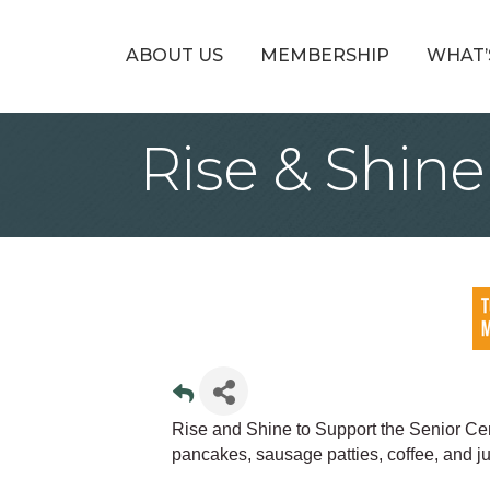
ABOUT US
MEMBERSHIP
WHAT’
Rise & Shin
Rise and Shine to Support the Senior Cent
pancakes, sausage patties, coffee, and ju