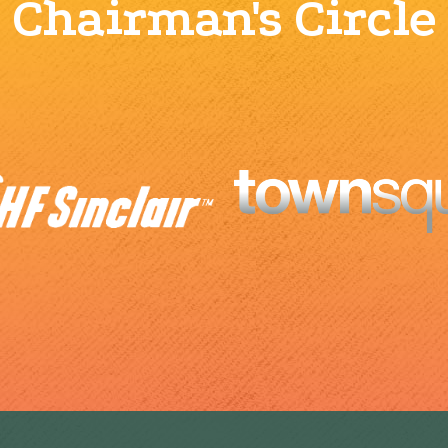
Chairman's Circle