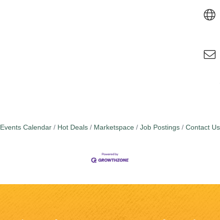
Events Calendar
Hot Deals
Marketspace
Job Postings
Contact Us