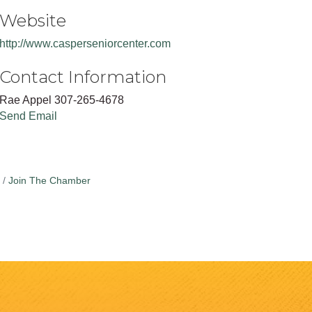
Website
http://www.casperseniorcenter.com
Contact Information
Rae Appel 307-265-4678
Send Email
Join The Chamber