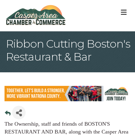
M
Ribbon Cutting Boston's
Restaurant & Bar
The Ownership, staff and friends of BOSTON'S
RESTAURANT AND BAR, along with the Casper Area