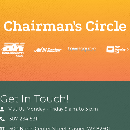
Chairman's Circle
Previous
Get In Touch!
Visit Us: Monday - Friday 9 a.m. to 3 p.m.
307-234-5311
500 North Center Street, Casper, WY 82601
Address