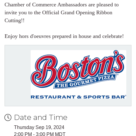
Chamber of Commerce Ambassadors are pleased to
invite you to the Official Grand Opening Ribbon
Cutting!!
Enjoy hors d'oeuvres prepared in house and celebrate!
Date and Time
Thursday Sep 19, 2024
2:00 PM - 3:00 PM MDT