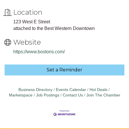
Location
123 West E Street
attached to the Best Western Downtown
Website
https://www.bostons.com/
Set a Reminder
Business Directory
Events Calendar
Hot Deals
Marketspace
Job Postings
Contact Us
Join The Chamber