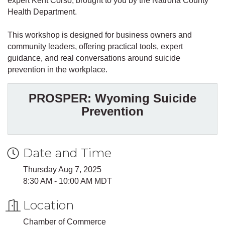
expert Kent Corso, brought to you by the Natrona County
Health Department.
This workshop is designed for business owners and
community leaders, offering practical tools, expert
guidance, and real conversations around suicide
prevention in the workplace.
PROSPER: Wyoming Suicide
Prevention
Date and Time
Thursday Aug 7, 2025
8:30 AM - 10:00 AM MDT
Location
Chamber of Commerce