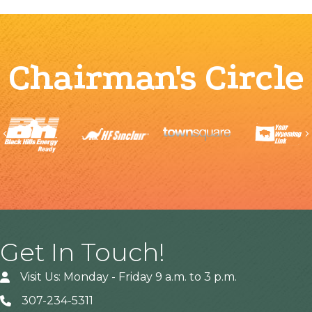
Chairman's Circle
Previous
Get In Touch!
Visit Us: Monday - Friday 9 a.m. to 3 p.m.
307-234-5311