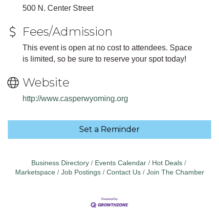
500 N. Center Street
Fees/Admission
This event is open at no cost to attendees. Space
is limited, so be sure to reserve your spot today!
Website
http://www.casperwyoming.org
Set a Reminder
Business Directory
Events Calendar
Hot Deals
Marketspace
Job Postings
Contact Us
Join The Chamber