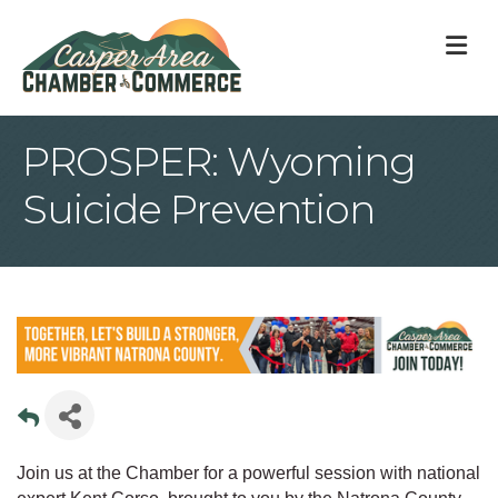
M
PROSPER: Wyoming
Suicide Prevention
Join us at the Chamber for a powerful session with national