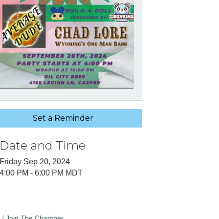
Set a Reminder
Date and Time
Friday Sep 20, 2024
4:00 PM - 6:00 PM MDT
Join The Chamber