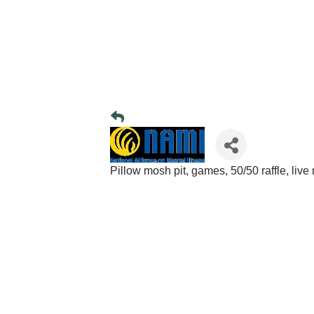
Pillow mosh pit, games, 50/50 raffle, liv