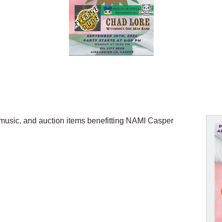
e music, and auction items benefitting NAMI Casper