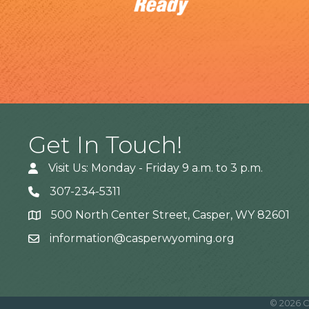
Get In Touch!
Visit Us: Monday - Friday 9 a.m. to 3 p.m.
307-234-5311
500 North Center Street, Casper, WY 82601
Address
information@casperwyoming.org
©
2026
C