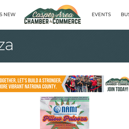
S NEW
EVENTS
BU
za