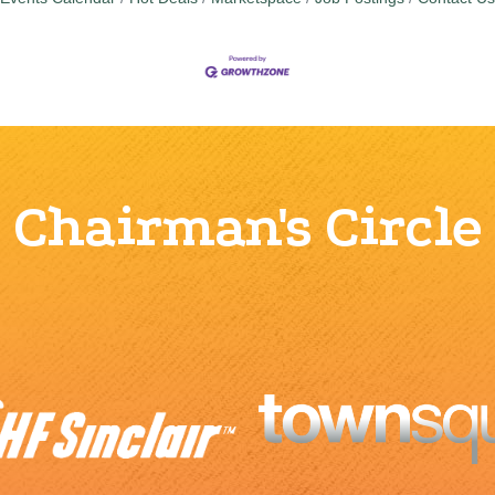
Chairman's Circle