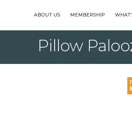
ABOUT US
MEMBERSHIP
WHAT’
Pillow Paloo