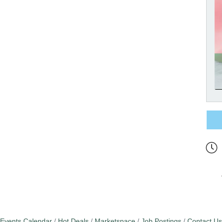
Events Calendar
Hot Deals
Marketspace
Job Postings
Contact Us