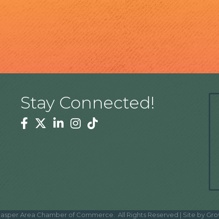
Stay Connected!
Facebook
Twitter
Linkedin
Instagram
Tiktok
asper Area Chamber of Commerce.
All Rights Reserved | Site by
Gro