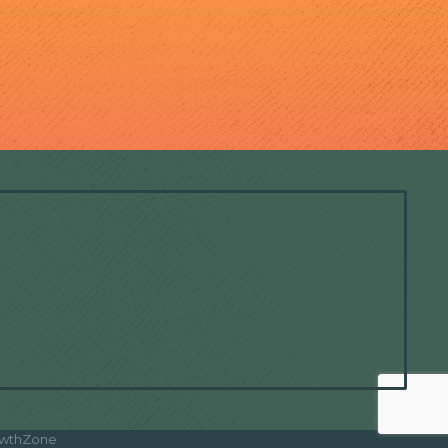
wthZone