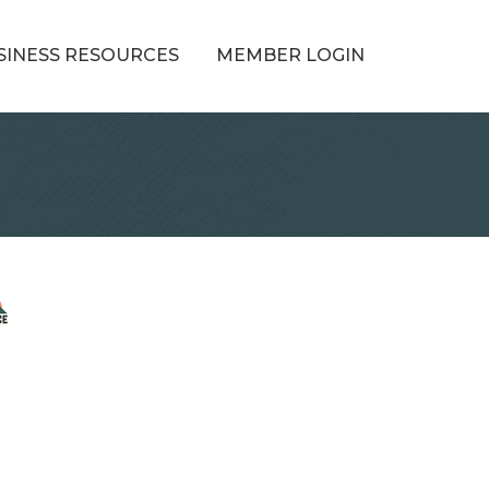
SINESS RESOURCES
MEMBER LOGIN