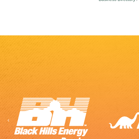
Previous