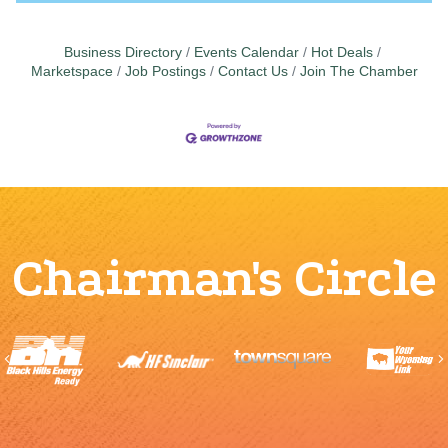
Business Directory
Events Calendar
Hot Deals
Marketspace
Job Postings
Contact Us
Join The Chamber
Chairman's Circle
Previous