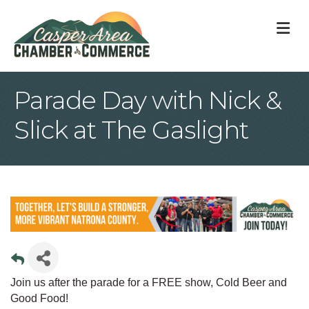
M
Parade Day with Nick &
Slick at The Gaslight
Join us after the parade for a FREE show, Cold Beer and
Good Food!