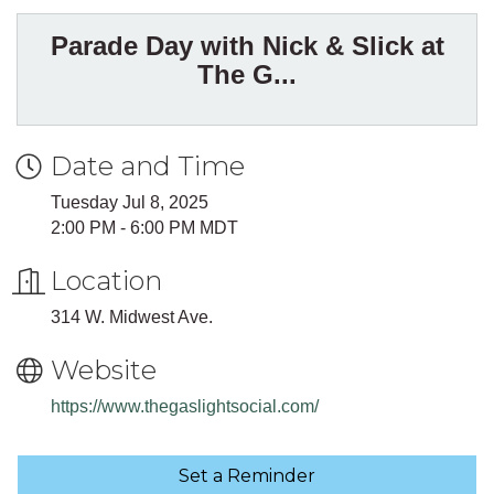
Parade Day with Nick & Slick at
The G...
Date and Time
Tuesday Jul 8, 2025
2:00 PM - 6:00 PM MDT
Location
314 W. Midwest Ave.
Website
https://www.thegaslightsocial.com/
Set a Reminder