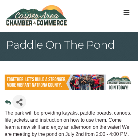
M
Paddle On The Pond
The park will be providing kayaks, paddle boards, canoes,
life jackets, and instruction on how to use them. Come
learn a new skill and enjoy an afternoon on the water! We
are meeting by the pond on July 2nd from 2:00 - 4:00 PM.