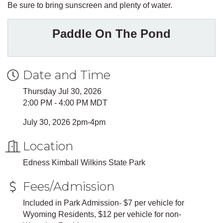
Be sure to bring sunscreen and plenty of water.
Paddle On The Pond
Date and Time
Thursday Jul 30, 2026
2:00 PM - 4:00 PM MDT
July 30, 2026 2pm-4pm
Location
Edness Kimball Wilkins State Park
Fees/Admission
Included in Park Admission- $7 per vehicle for
Wyoming Residents, $12 per vehicle for non-