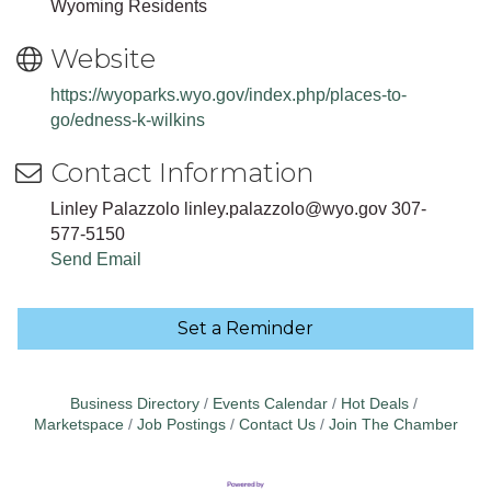
Wyoming Residents
Website
https://wyoparks.wyo.gov/index.php/places-to-
go/edness-k-wilkins
Contact Information
Linley Palazzolo linley.palazzolo@wyo.gov 307-
577-5150
Send Email
Set a Reminder
Business Directory
Events Calendar
Hot Deals
Marketspace
Job Postings
Contact Us
Join The Chamber