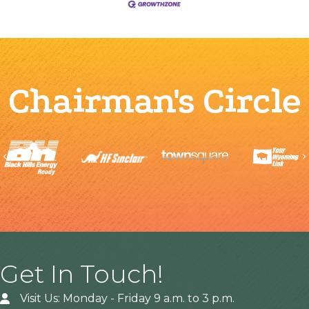
Chairman's Circle
Previous
Get In Touch!
Visit Us: Monday - Friday 9 a.m. to 3 p.m.