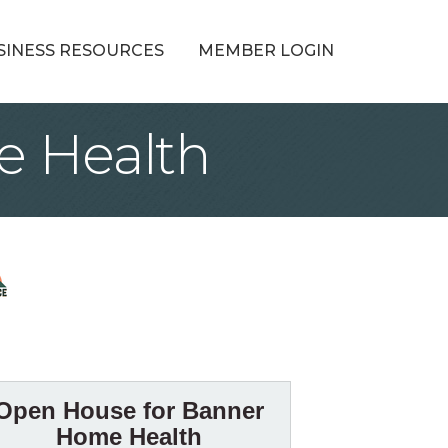
SINESS RESOURCES
MEMBER LOGIN
e Health
Open House for Banner
Home Health