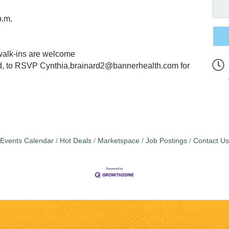
p.m.
walk-ins are welcome
rd, to RSVP Cynthia.brainard2@bannerhealth.com for
Events Calendar
Hot Deals
Marketspace
Job Postings
Contact Us