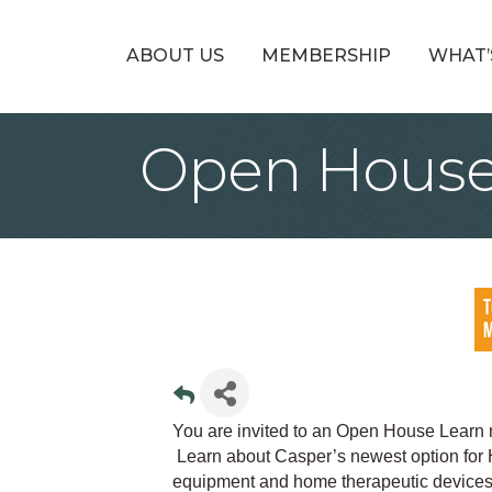
ABOUT US
MEMBERSHIP
WHAT’
Open House
You are invited to an Open House Learn
Learn about Casper’s newest option for
equipment and home therapeutic devices, al