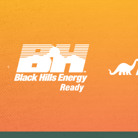
Previous