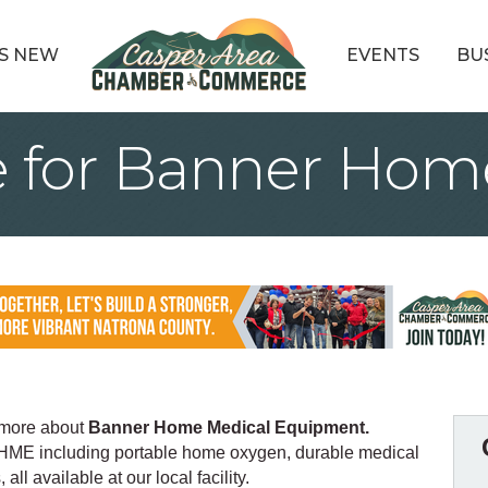
S NEW
EVENTS
BU
 for Banner Hom
 more about
Banner Home Medical Equipment.
 HME including portable home oxygen, durable medical
l available at our local facility.