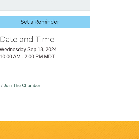
Set a Reminder
Date and Time
Wednesday Sep 18, 2024
10:00 AM - 2:00 PM MDT
Join The Chamber