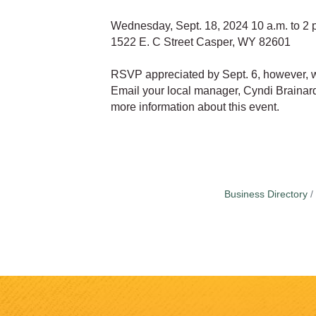
Wednesday, Sept. 18, 2024 10 a.m. to 2 
1522 E. C Street Casper, WY 82601
RSVP appreciated by Sept. 6, however, 
Email your local manager, Cyndi Braina
more information about this event.
Business Directory