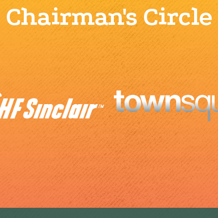
Chairman's Circle