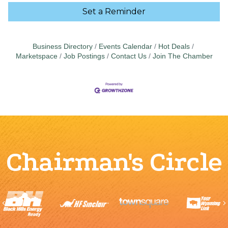
Set a Reminder
Business Directory
Events Calendar
Hot Deals
Marketspace
Job Postings
Contact Us
Join The Chamber
Chairman's Circle
Previous