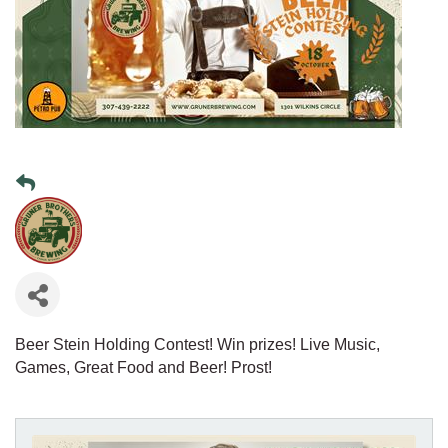
Beer Stein Holding Contest! Win prizes! Live Music,
Games, Great Food and Beer! Prost!