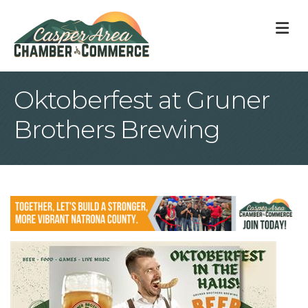
M
Oktoberfest at Gruner
Brothers Brewing