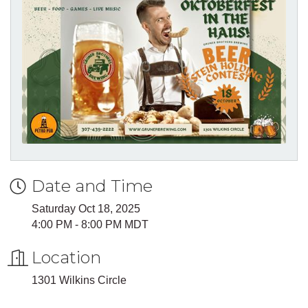
Date and Time
Saturday Oct 18, 2025
4:00 PM - 8:00 PM MDT
Location
1301 Wilkins Circle