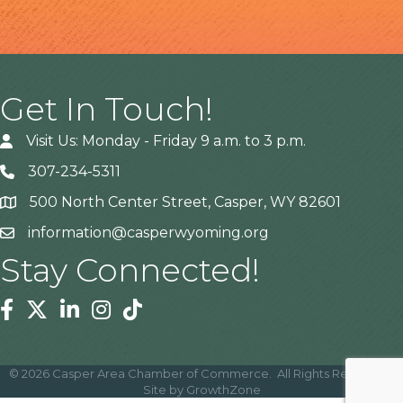
Get In Touch!
Visit Us: Monday - Friday 9 a.m. to 3 p.m.
307-234-5311
500 North Center Street, Casper, WY 82601
Address
information@casperwyoming.org
Stay Connected!
Facebook
Twitter
Linkedin
Instagram
Tiktok
©
2026
Casper Area Chamber of Commerce.
All Rights Reserved |
Site by
GrowthZone