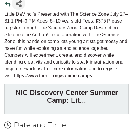
Little DaVinci’s Presented with The Science Zone July 27–
31 1 PM–3 PM Ages: 6–10 years old Fees: $375 Please
register through The Science Zone. Camp Description:
Step into the Art Lab! In collaboration with The Science
Zone, this hands-on camp lets young artists get messy and
have fun while exploring art and science together.
Campers will experiment, create, and discover while
blending creativity and curiosity to spark imagination and
inspire new ideas. For more information and to register,
visit https://www.thenic.org/summercamps
NIC Discovery Center Summer
Camp: Lit...
Date and Time