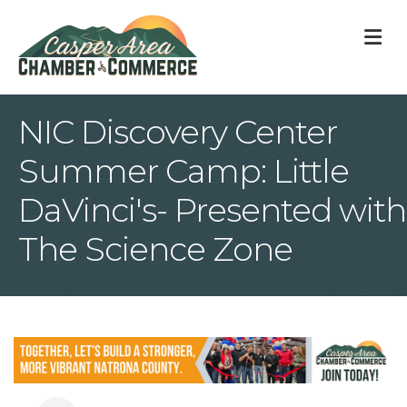
M
NIC Discovery Center
Summer Camp: Little
DaVinci's- Presented with
The Science Zone