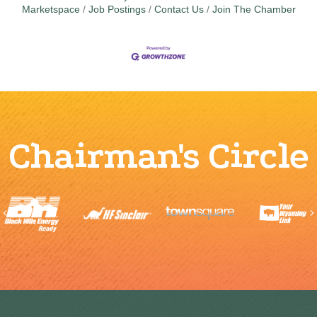
Marketspace
Job Postings
Contact Us
Join The Chamber
Chairman's Circle
Previous