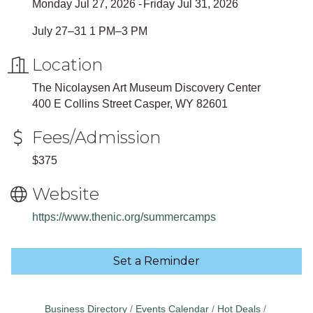
Monday Jul 27, 2026
Friday Jul 31, 2026
July 27–31 1 PM–3 PM
Location
The Nicolaysen Art Museum Discovery Center
400 E Collins Street Casper, WY 82601
Fees/Admission
$375
Website
https://www.thenic.org/summercamps
Set a Reminder
Business Directory
Events Calendar
Hot Deals