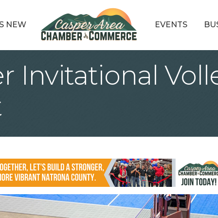
S NEW
EVENTS
BU
Invitational Voll
t