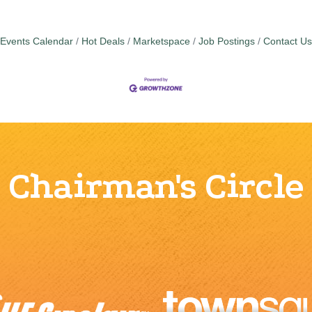
Events Calendar
Hot Deals
Marketspace
Job Postings
Contact Us
Chairman's Circle