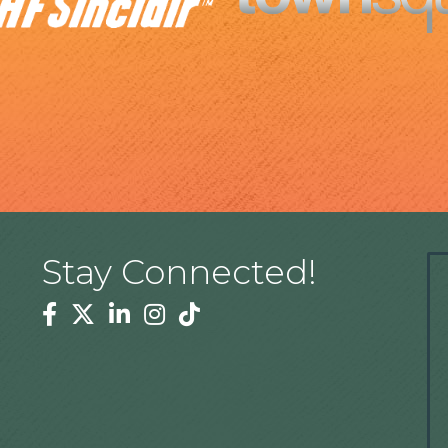
Stay Connected!
Facebook
Twitter
Linkedin
Instagram
Tiktok