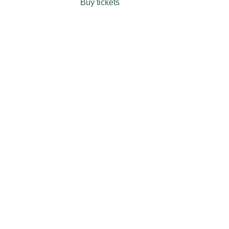
Buy tickets