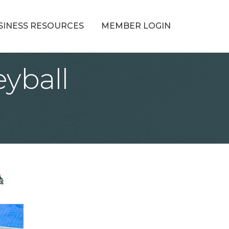
SINESS RESOURCES
MEMBER LOGIN
eyball