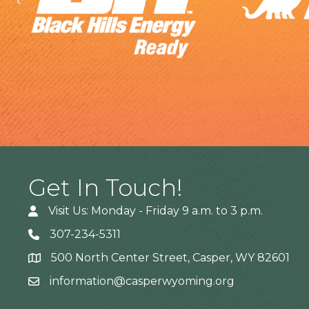
Previous
Get In Touch!
Visit Us: Monday - Friday 9 a.m. to 3 p.m.
307-234-5311
500 North Center Street, Casper, WY 82601
Address
information@casperwyoming.org