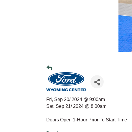
Fri, Sep 20/ 2024 @ 9:00am
Sat, Sep 21/ 2024 @ 8:00am
Doors Open 1-Hour Prior To Start Time