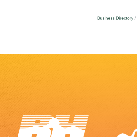
Business Directory