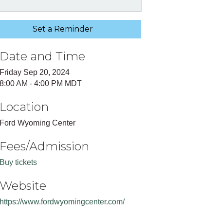
Set a Reminder
Date and Time
Friday Sep 20, 2024
8:00 AM - 4:00 PM MDT
Location
Ford Wyoming Center
Fees/Admission
Buy tickets
Website
https://www.fordwyomingcenter.com/