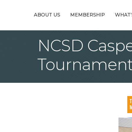
ABOUT US
MEMBERSHIP
WHAT’
NCSD Casper 
Tournamen