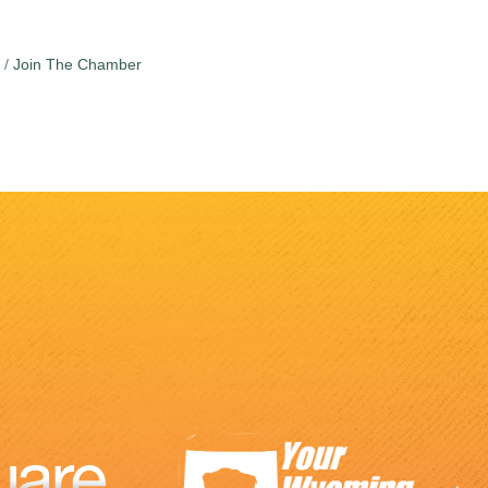
Join The Chamber