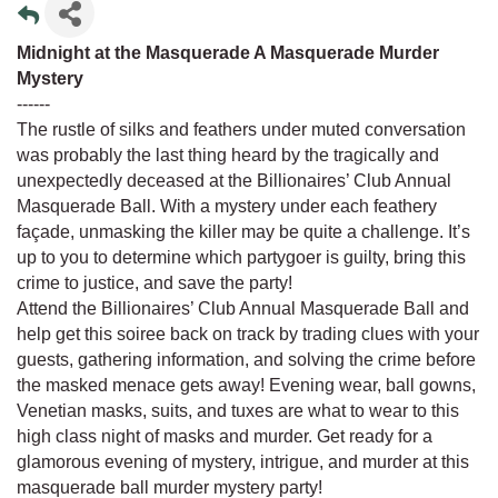
Midnight at the Masquerade A Masquerade Murder
Mystery
------
The rustle of silks and feathers under muted conversation
was probably the last thing heard by the tragically and
unexpectedly deceased at the Billionaires’ Club Annual
Masquerade Ball. With a mystery under each feathery
façade, unmasking the killer may be quite a challenge. It’s
up to you to determine which partygoer is guilty, bring this
crime to justice, and save the party!
Attend the Billionaires’ Club Annual Masquerade Ball and
help get this soiree back on track by trading clues with your
guests, gathering information, and solving the crime before
the masked menace gets away! Evening wear, ball gowns,
Venetian masks, suits, and tuxes are what to wear to this
high class night of masks and murder. Get ready for a
glamorous evening of mystery, intrigue, and murder at this
masquerade ball murder mystery party!