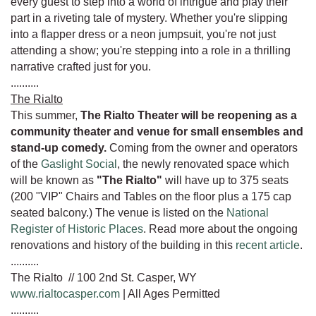
every guest to step into a world of intrigue and play their
part in a riveting tale of mystery. Whether you're slipping
into a flapper dress or a neon jumpsuit, you're not just
attending a show; you're stepping into a role in a thrilling
narrative crafted just for you.
..........
The Rialto
This summer,
The Rialto Theater will be reopening as a
community theater and venue for small ensembles and
stand-up comedy.
Coming from the owner and operators
of the
Gaslight Social
, the newly renovated space which
will be known as
"The Rialto"
will have up to 375 seats
(200 "VIP" Chairs and Tables on the floor plus a 175 cap
seated balcony.) The venue is listed on the
National
Register of Historic Places
. Read more about the ongoing
renovations and history of the building in this
recent article
.
..........
The Rialto // 100 2nd St. Casper, WY
www.rialtocasper.com
| All Ages Permitted
..........