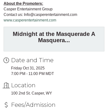
About the Promoters:
Casper Entertainment Group
Contact us: Info@casperentertainment.com
www.casperentertainment.com
Midnight at the Masquerade A
Masquera...
Date and Time
Friday Oct 31, 2025
7:00 PM - 11:00 PM MDT
Location
100 2nd St. Casper, WY
Fees/Admission