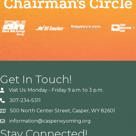
Chairman's Circle
Previous
Get In Touch!
Visit Us: Monday - Friday 9 a.m. to 3 p.m.
307-234-5311
500 North Center Street, Casper, WY 82601
Address
information@casperwyoming.org
Stay Connected!