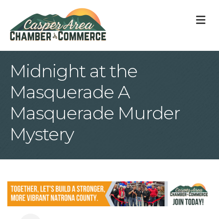
M
Midnight at the
Masquerade A
Masquerade Murder
Mystery