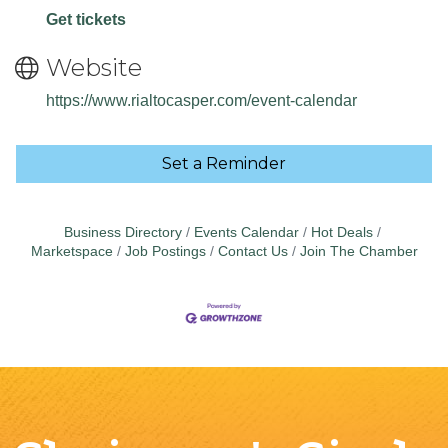
Get tickets
Website
https://www.rialtocasper.com/event-calendar
Set a Reminder
Business Directory
Events Calendar
Hot Deals
Marketspace
Job Postings
Contact Us
Join The Chamber