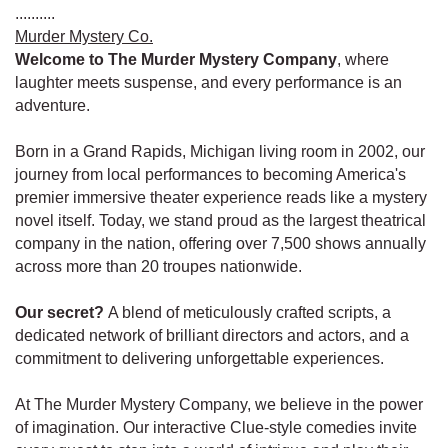
..........
Murder Mystery Co.
Welcome to The Murder Mystery Company
, where
laughter meets suspense, and every performance is an
adventure.
Born in a Grand Rapids, Michigan living room in 2002, our
journey from local performances to becoming America's
premier immersive theater experience reads like a mystery
novel itself. Today, we stand proud as the largest theatrical
company in the nation, offering over 7,500 shows annually
across more than 20 troupes nationwide.
Our secret?
A blend of meticulously crafted scripts, a
dedicated network of brilliant directors and actors, and a
commitment to delivering unforgettable experiences.
At The Murder Mystery Company, we believe in the power
of imagination. Our interactive Clue-style comedies invite