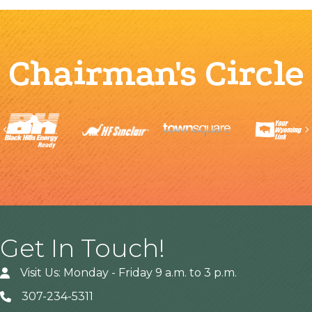
Chairman's Circle
Previous
Get In Touch!
Visit Us: Monday - Friday 9 a.m. to 3 p.m.
307-234-5311