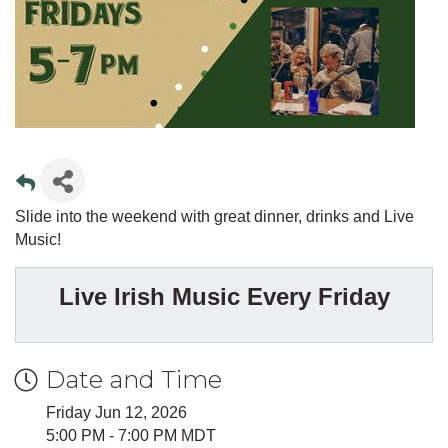
Slide into the weekend with great dinner, drinks and Live
Music!
Live Irish Music Every Friday
Date and Time
Friday Jun 12, 2026
5:00 PM - 7:00 PM MDT