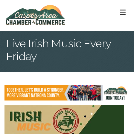
M
Live Irish Music Every
Friday