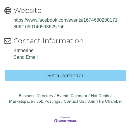
Website
https://www.facebook.com/events/1674680200171
806/1690140598625766
Contact Information
Katherine
Send Email
Set a Reminder
Business Directory
Events Calendar
Hot Deals
Marketspace
Job Postings
Contact Us
Join The Chamber