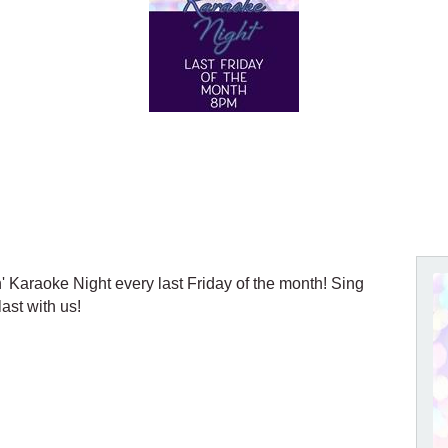
n' Karaoke Night every last Friday of the month! Sing
ast with us!