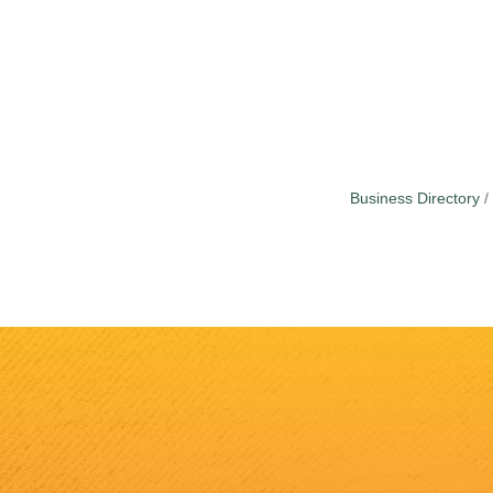
Business Directory