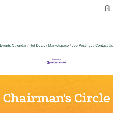
Events Calendar
Hot Deals
Marketspace
Job Postings
Contact Us
Chairman's Circle