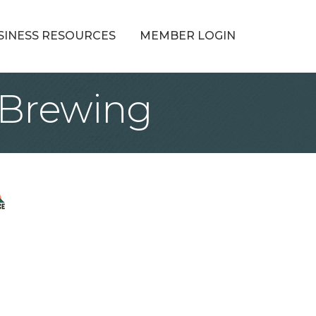
SINESS RESOURCES
MEMBER LOGIN
 Brewing