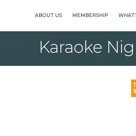
ABOUT US
MEMBERSHIP
WHAT’
Karaoke Nig