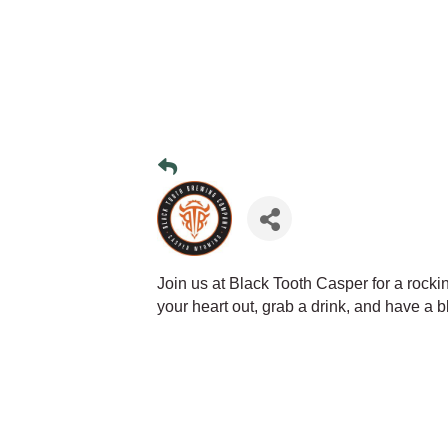
Join us at Black Tooth Casper for a rocki
your heart out, grab a drink, and have a bl