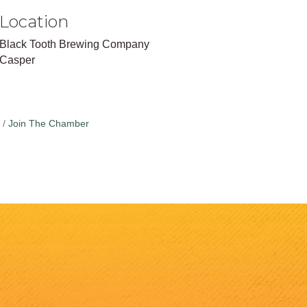
Location
Black Tooth Brewing Company
Casper
Join The Chamber