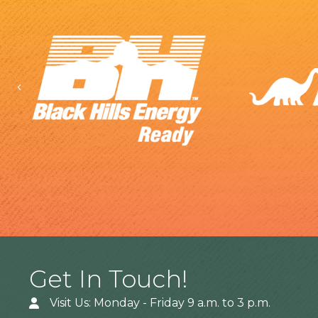
Previous
Get In Touch!
Visit Us: Monday - Friday 9 a.m. to 3 p.m.