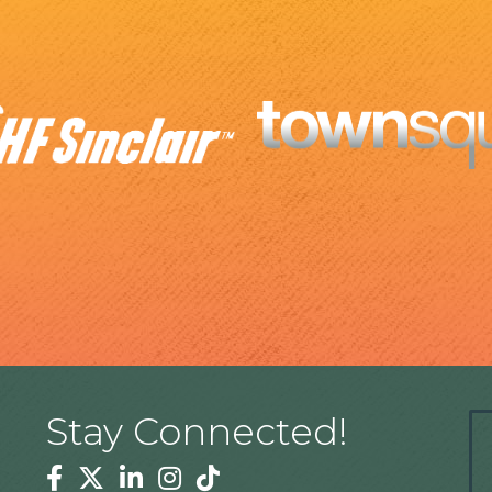
Stay Connected!
Facebook
Twitter
Linkedin
Instagram
Tiktok