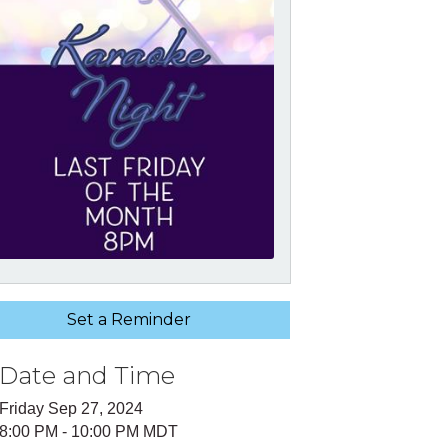
Set a Reminder
Date and Time
Friday Sep 27, 2024
8:00 PM - 10:00 PM MDT