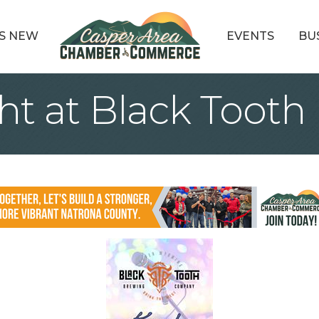
S NEW
EVENTS
BU
ht at Black Tooth