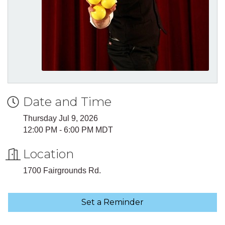
Date and Time
Thursday Jul 9, 2026
12:00 PM - 6:00 PM MDT
Location
1700 Fairgrounds Rd.
Set a Reminder