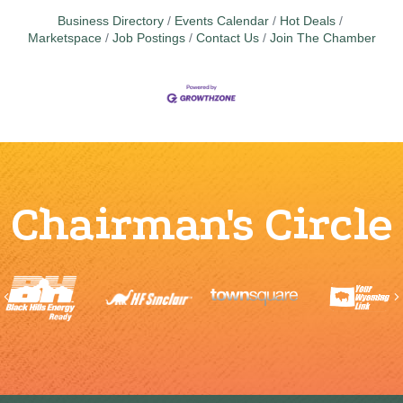
Business Directory
Events Calendar
Hot Deals
Marketspace
Job Postings
Contact Us
Join The Chamber
Chairman's Circle
Previous