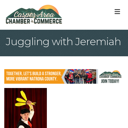
M
Juggling with Jeremiah