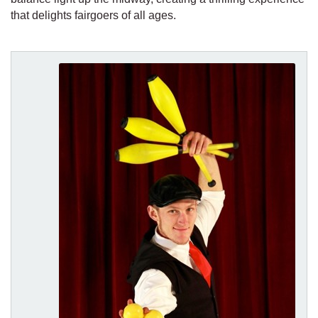
that delights fairgoers of all ages.