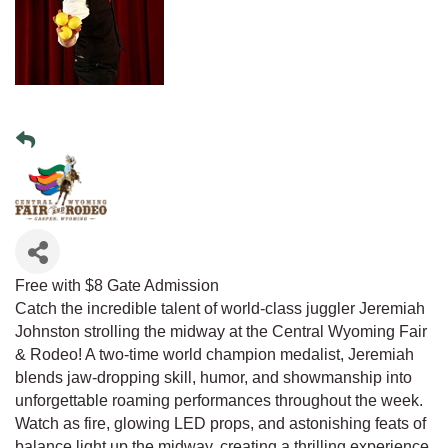
Free with $8 Gate Admission
Catch the incredible talent of world-class juggler Jeremiah
Johnston strolling the midway at the Central Wyoming Fair
& Rodeo! A two-time world champion medalist, Jeremiah
blends jaw-dropping skill, humor, and showmanship into
unforgettable roaming performances throughout the week.
Watch as fire, glowing LED props, and astonishing feats of
balance light up the midway, creating a thrilling experience