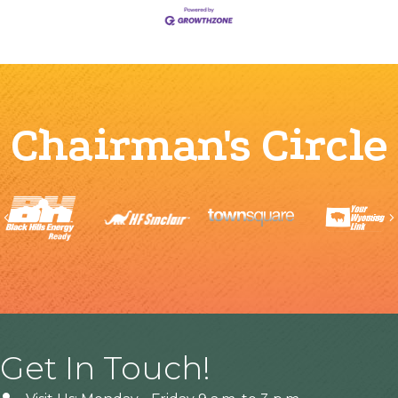
Chairman's Circle
Previous
Get In Touch!