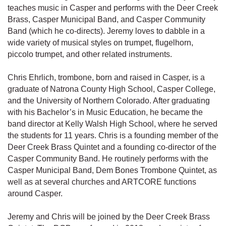
teaches music in Casper and performs with the Deer Creek
Brass, Casper Municipal Band, and Casper Community
Band (which he co-directs). Jeremy loves to dabble in a
wide variety of musical styles on trumpet, flugelhorn,
piccolo trumpet, and other related instruments.
Chris Ehrlich, trombone, born and raised in Casper, is a
graduate of Natrona County High School, Casper College,
and the University of Northern Colorado. After graduating
with his Bachelor’s in Music Education, he became the
band director at Kelly Walsh High School, where he served
the students for 11 years. Chris is a founding member of the
Deer Creek Brass Quintet and a founding co-director of the
Casper Community Band. He routinely performs with the
Casper Municipal Band, Dem Bones Trombone Quintet, as
well as at several churches and ARTCORE functions
around Casper.
Jeremy and Chris will be joined by the Deer Creek Brass