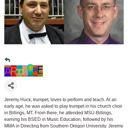
Jeremy Huck, trumpet, loves to perform and teach. At an
early age, he was asked to play trumpet in his church choir
in Billings, MT. From there, he attended MSU-Billings,
earning his BSED in Music Education, followed by his
MMA in Directing from Southern Oregon University. Jeremy