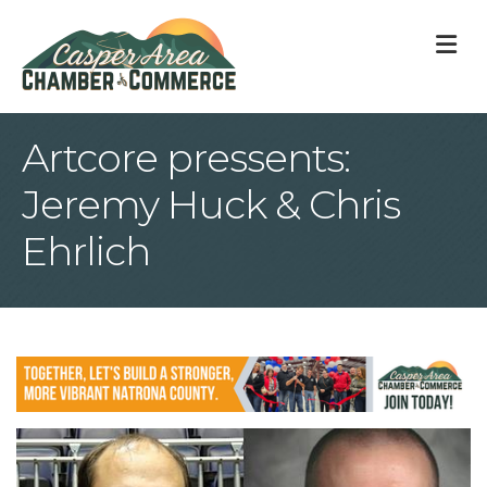
M
Artcore pressents:
Jeremy Huck & Chris
Ehrlich