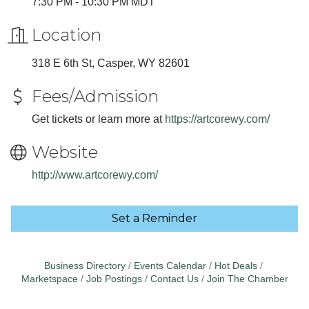
7:30 PM - 10:30 PM MDT
Location
318 E 6th St, Casper, WY 82601
Fees/Admission
Get tickets or learn more at
https://artcorewy.com/
Website
http://www.artcorewy.com/
Set a Reminder
Business Directory
Events Calendar
Hot Deals
Marketspace
Job Postings
Contact Us
Join The Chamber