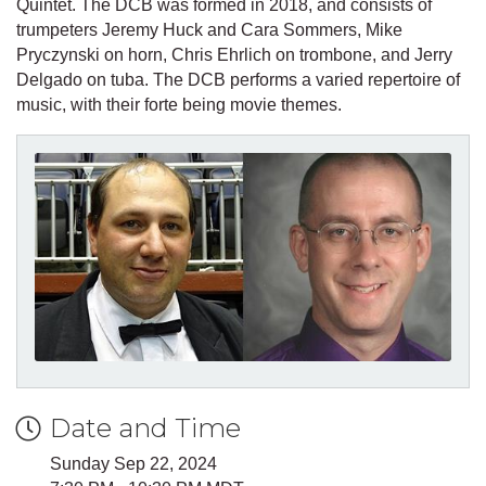
Quintet. The DCB was formed in 2018, and consists of
trumpeters Jeremy Huck and Cara Sommers, Mike
Pryczynski on horn, Chris Ehrlich on trombone, and Jerry
Delgado on tuba. The DCB performs a varied repertoire of
music, with their forte being movie themes.
Date and Time
Sunday Sep 22, 2024