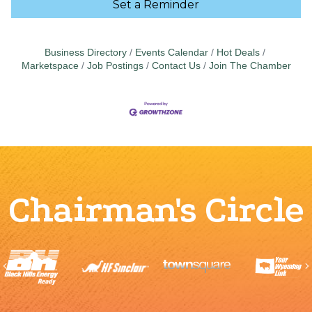
Set a Reminder
Business Directory
Events Calendar
Hot Deals
Marketspace
Job Postings
Contact Us
Join The Chamber
Chairman's Circle
Previous