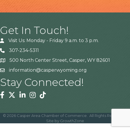
Get In Touch!
Visit Us: Monday - Friday 9 a.m. to 3 p.m.
307-234-5311
500 North Center Street, Casper, WY 82601
Address
information@casperwyoming.org
Stay Connected!
Facebook
Twitter
Linkedin
Instagram
Tiktok
©
2026
Casper Area Chamber of Commerce.
All Rights Reserved |
Site by
GrowthZone