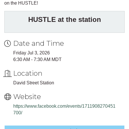
on the HUSTLE!
HUSTLE at the station
Date and Time
Friday Jul 3, 2026
6:30 AM - 7:30 AM MDT
Location
David Street Station
Website
https://www.facebook.com/events/1711908270451
700/