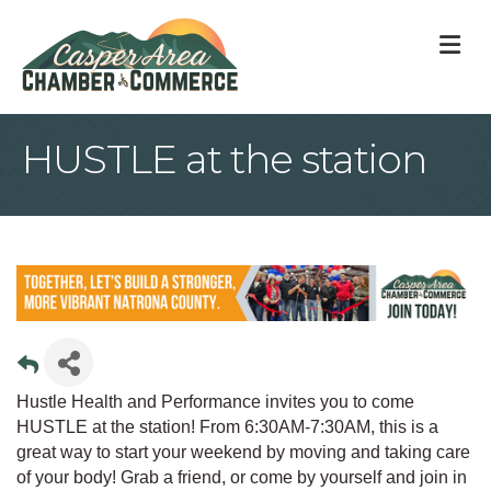
M
HUSTLE at the station
Hustle Health and Performance invites you to come
HUSTLE at the station! From 6:30AM-7:30AM, this is a
great way to start your weekend by moving and taking care
of your body! Grab a friend, or come by yourself and join in