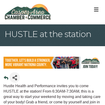
M
HUSTLE at the station
Hustle Health and Performance invites you to come
HUSTLE at the station! From 6:30AM-7:30AM, this is a
great way to start your weekend by moving and taking care
of your body! Grab a friend, or come by yourself and join in