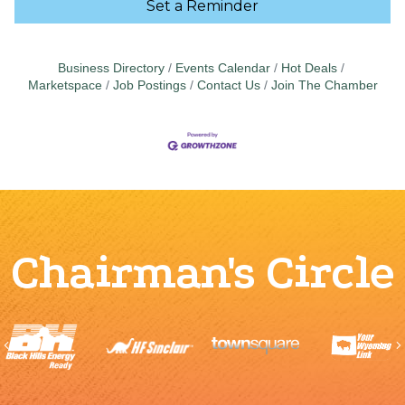
Set a Reminder
Business Directory
Events Calendar
Hot Deals
Marketspace
Job Postings
Contact Us
Join The Chamber
Chairman's Circle
Previous