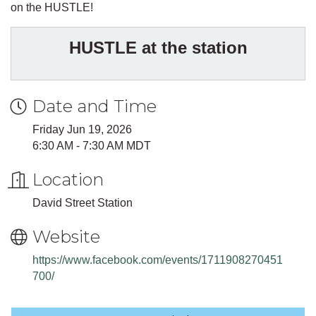
on the HUSTLE!
HUSTLE at the station
Date and Time
Friday Jun 19, 2026
6:30 AM - 7:30 AM MDT
Location
David Street Station
Website
https://www.facebook.com/events/1711908270451
700/