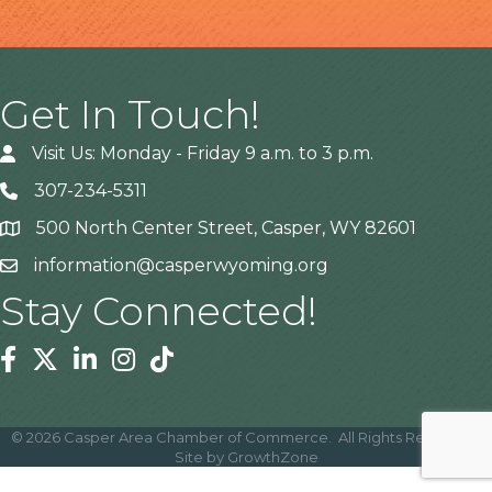
Get In Touch!
Visit Us: Monday - Friday 9 a.m. to 3 p.m.
307-234-5311
500 North Center Street, Casper, WY 82601
Address
information@casperwyoming.org
Stay Connected!
Facebook
Twitter
Linkedin
Instagram
Tiktok
©
2026
Casper Area Chamber of Commerce.
All Rights Reserved |
Site by
GrowthZone