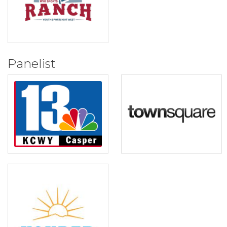
Panelist