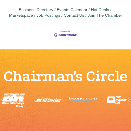
Business Directory
Events Calendar
Hot Deals
Marketspace
Job Postings
Contact Us
Join The Chamber
Chairman's Circle
Previous