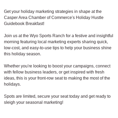
Get your holiday marketing strategies in shape at the
Casper Area Chamber of Commerce's Holiday Hustle
Guidebook Breakfast!
Join us at the Wyo Sports Ranch for a festive and insightful
morning featuring local marketing experts sharing quick,
low-cost, and easy-to-use tips to help your business shine
this holiday season.
Whether you're looking to boost your campaigns, connect
with fellow business leaders, or get inspired with fresh
ideas, this is your front-row seat to making the most of the
holidays.
Spots are limited, secure your seat today and get ready to
sleigh your seasonal marketing!