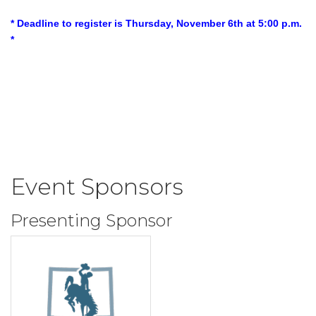
* Deadline to register is Thursday, November 6th at 5:00 p.m.
*
Event Sponsors
Presenting Sponsor