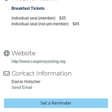
Breakfast Tickets
Individual seat (member) $35
Individual seat (not-yet-member) $45
Website
http://www.casperwyoming.org
Contact Information
Darcie Holscher
Send Email
Set a Reminder