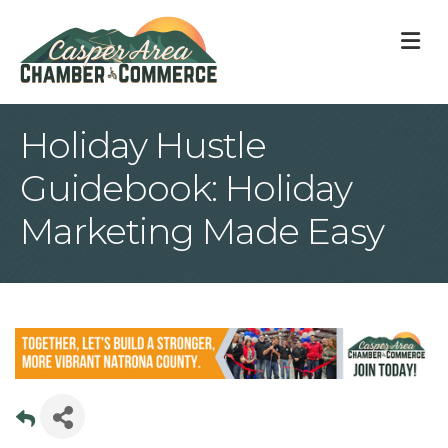
M
Holiday Hustle
Guidebook: Holiday
Marketing Made Easy