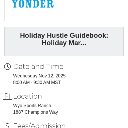
Holiday Hustle Guidebook:
Holiday Mar...
Date and Time
Wednesday Nov 12, 2025
8:00 AM - 9:30 AM MST
Location
Wyo Sports Ranch
1887 Champions Way
Fees/Admission